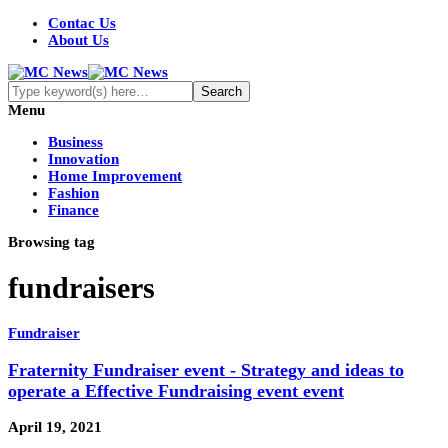
Contac Us
About Us
Menu
Business
Innovation
Home Improvement
Fashion
Finance
Browsing tag
fundraisers
Fundraiser
Fraternity Fundraiser event - Strategy and ideas to
operate a Effective Fundraising event event
April 19, 2021