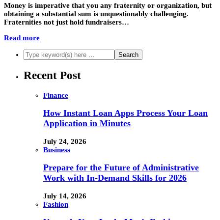
Money is imperative that you any fraternity or organization, but
obtaining a substantial sum is unquestionably challenging.
Fraternities not just hold fundraisers…
Read more
Recent Post
Finance
How Instant Loan Apps Process Your Loan
Application in Minutes
July 24, 2026
Business
Prepare for the Future of Administrative
Work with In-Demand Skills for 2026
July 14, 2026
Fashion