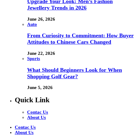
Upgrade Your Look: Men’s Fashion
Jewellery Trends in 2026
June 26, 2026
Auto
From Curiosity to Commitment: How Buyer
Attitudes to Chinese Cars Changed
June 22, 2026
Sports
What Should Beginners Look for When
Shopping Golf Gear?
June 5, 2026
Quick Link
Contac Us
About Us
Contac Us
About Us