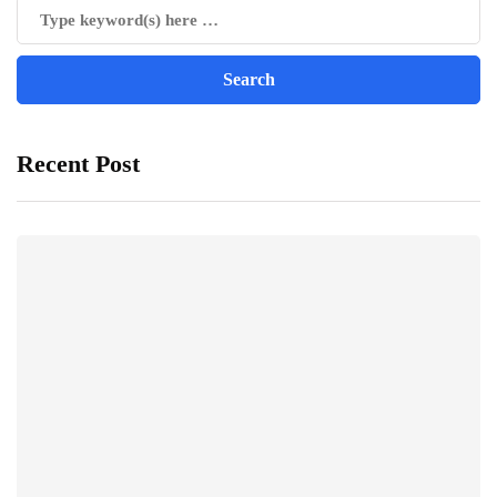
Recent Post