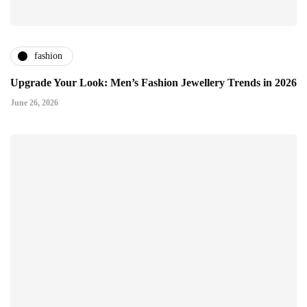
fashion
Upgrade Your Look: Men’s Fashion Jewellery Trends in 2026
June 26, 2026