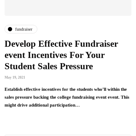
fundraiser
Develop Effective Fundraiser
event Incentives For Your
Student Sales Pressure
May 19, 2021
Establish effective incentives for the students who’ll within the
sales pressure backing the college fundraising event event. This
might drive additional participation…