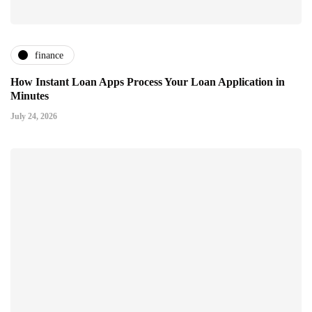
finance
How Instant Loan Apps Process Your Loan Application in
Minutes
July 24, 2026