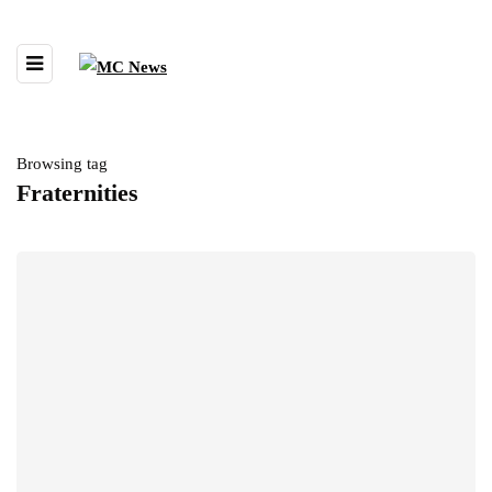
Browsing tag
Fraternities