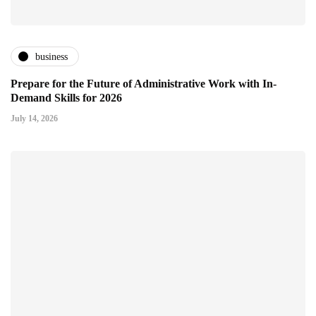
business
Prepare for the Future of Administrative Work with In-
Demand Skills for 2026
July 14, 2026