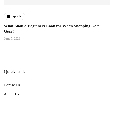
sports
What Should Beginners Look for When Shopping Golf
Gear?
June 5, 2026
Quick Link
Contac Us
About Us