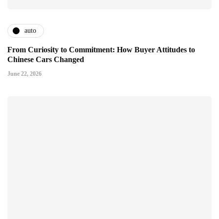
auto
From Curiosity to Commitment: How Buyer Attitudes to
Chinese Cars Changed
June 22, 2026