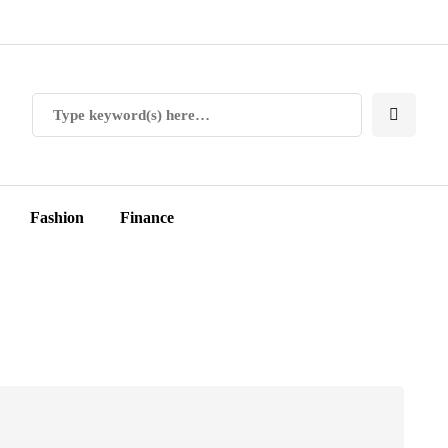
Fashion
Finance