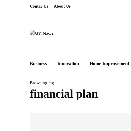
Contac Us
About Us
Business
Innovation
Home Improvement
Browsing tag
financial plan