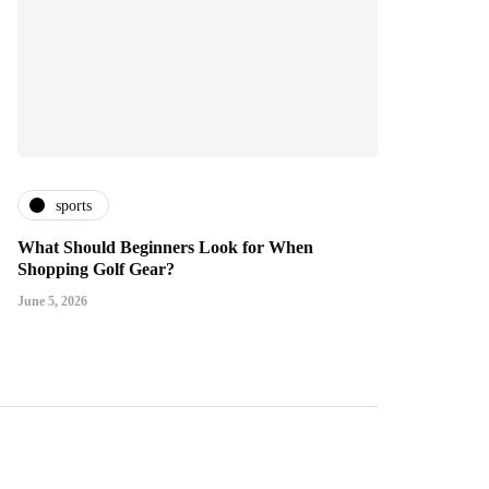
sports
What Should Beginners Look for When
Shopping Golf Gear?
June 5, 2026