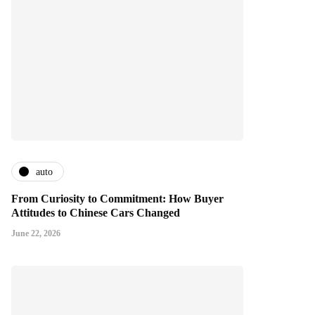
auto
From Curiosity to Commitment: How Buyer
Attitudes to Chinese Cars Changed
June 22, 2026