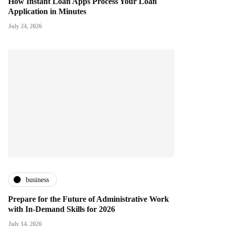
How Instant Loan Apps Process Your Loan
Application in Minutes
July 24, 2026
business
Prepare for the Future of Administrative Work
with In-Demand Skills for 2026
July 14, 2026