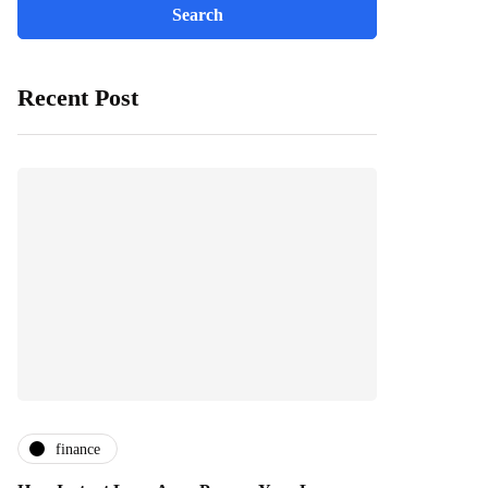
Recent Post
finance