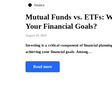
finance
Mutual Funds vs. ETFs: Wh
Your Financial Goals?
August 26, 2024
Investing is a critical component of financial planning
achieving your financial goals. Among…
Read more