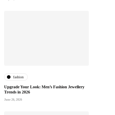
fashion
Upgrade Your Look: Men’s Fashion Jewellery
Trends in 2026
June 26, 2026