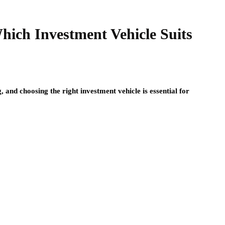
ich Investment Vehicle Suits
, and choosing the right investment vehicle is essential for