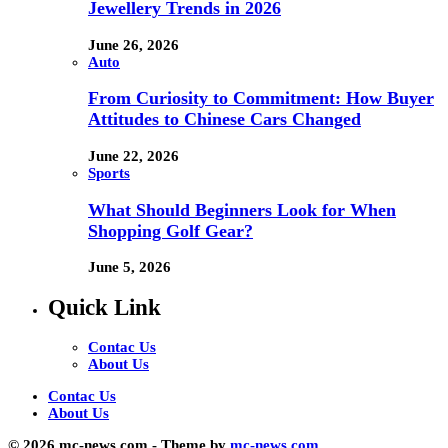
Jewellery Trends in 2026
June 26, 2026
Auto
From Curiosity to Commitment: How Buyer
Attitudes to Chinese Cars Changed
June 22, 2026
Sports
What Should Beginners Look for When
Shopping Golf Gear?
June 5, 2026
Quick Link
Contac Us
About Us
Contac Us
About Us
© 2026 mc-news.com - Theme by
mc-news.com.