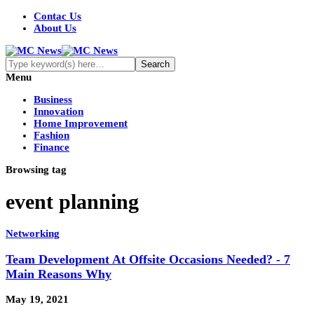
Contac Us
About Us
Menu
Business
Innovation
Home Improvement
Fashion
Finance
Browsing tag
event planning
Networking
Team Development At Offsite Occasions Needed? - 7
Main Reasons Why
May 19, 2021