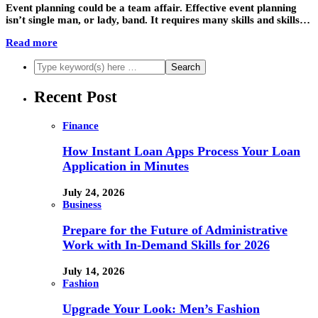
Event planning could be a team affair. Effective event planning
isn’t single man, or lady, band. It requires many skills and skills…
Read more
Recent Post
Finance
How Instant Loan Apps Process Your Loan
Application in Minutes
July 24, 2026
Business
Prepare for the Future of Administrative
Work with In-Demand Skills for 2026
July 14, 2026
Fashion
Upgrade Your Look: Men’s Fashion