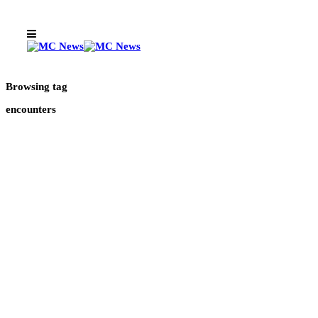
Browsing tag
encounters