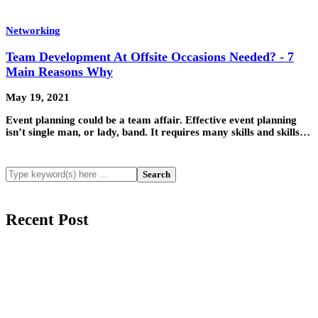
Networking
Team Development At Offsite Occasions Needed? - 7
Main Reasons Why
May 19, 2021
Event planning could be a team affair. Effective event planning
isn’t single man, or lady, band. It requires many skills and skills…
Recent Post