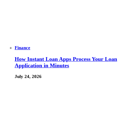
Finance
How Instant Loan Apps Process Your Loan
Application in Minutes
July 24, 2026