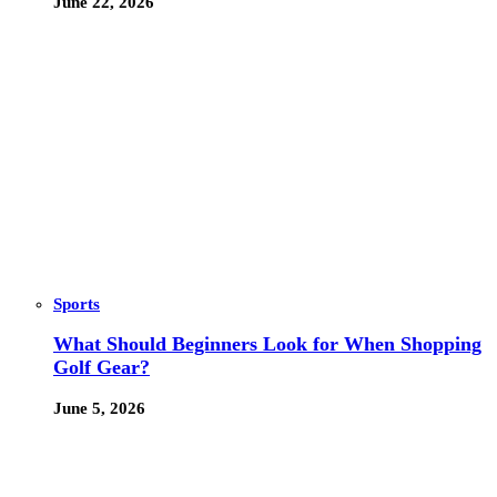
June 22, 2026
Sports
What Should Beginners Look for When Shopping
Golf Gear?
June 5, 2026