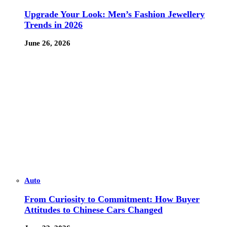
Upgrade Your Look: Men’s Fashion Jewellery
Trends in 2026
June 26, 2026
Auto
From Curiosity to Commitment: How Buyer
Attitudes to Chinese Cars Changed