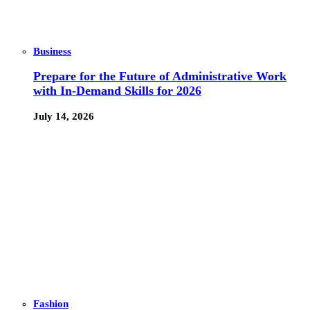
Business
Prepare for the Future of Administrative Work
with In-Demand Skills for 2026
July 14, 2026
Fashion