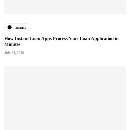
finance
How Instant Loan Apps Process Your Loan Application in
Minutes
July 24, 2026