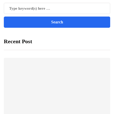
Recent Post