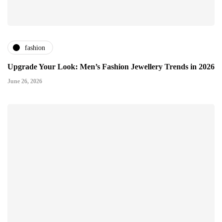
fashion
Upgrade Your Look: Men’s Fashion Jewellery Trends in 2026
June 26, 2026