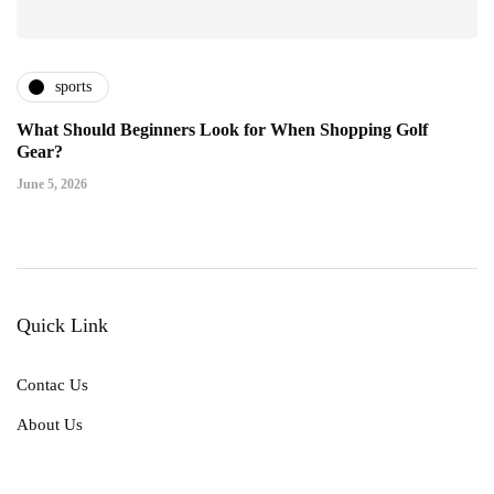
sports
What Should Beginners Look for When Shopping Golf
Gear?
June 5, 2026
Quick Link
Contac Us
About Us