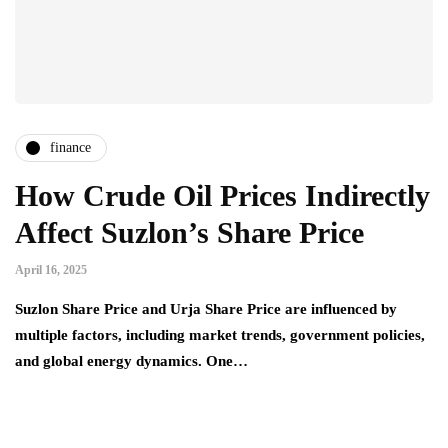
finance
How Crude Oil Prices Indirectly
Affect Suzlon’s Share Price
April 16, 2025
Suzlon Share Price and Urja Share Price are influenced by
multiple factors, including market trends, government policies,
and global energy dynamics. One…