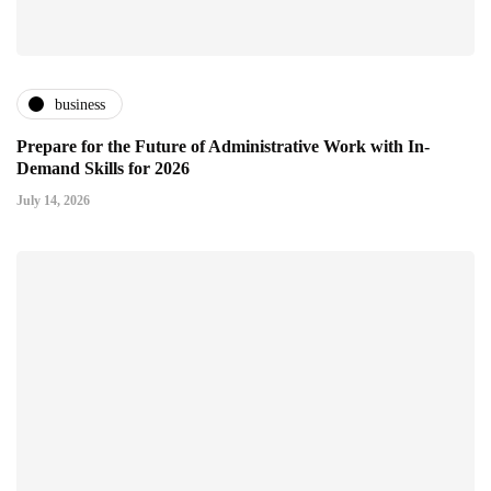
business
Prepare for the Future of Administrative Work with In-
Demand Skills for 2026
July 14, 2026