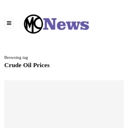
Browsing tag
Crude Oil Prices