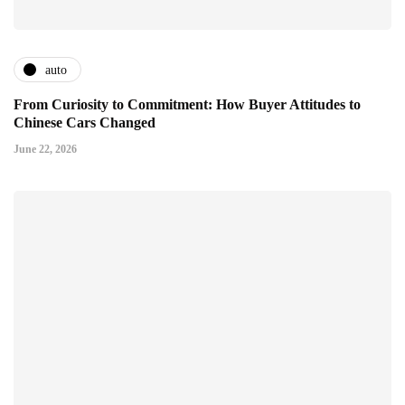
auto
From Curiosity to Commitment: How Buyer Attitudes to
Chinese Cars Changed
June 22, 2026