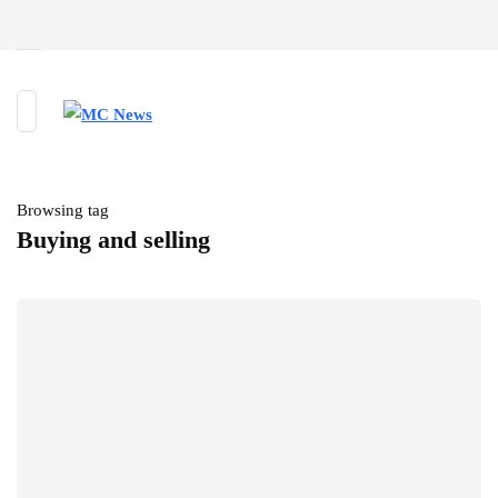
Browsing tag
Buying and selling