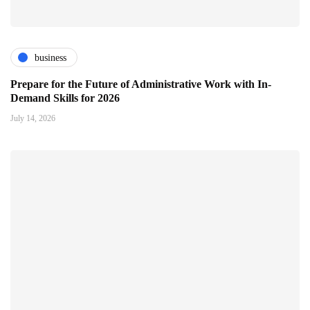
business
Prepare for the Future of Administrative Work with In-
Demand Skills for 2026
July 14, 2026