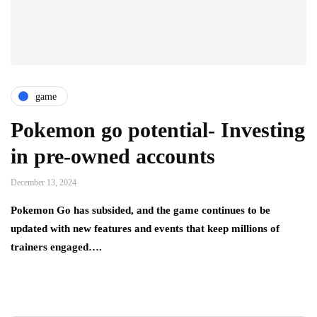
game
Pokemon go potential- Investing
in pre-owned accounts
December 13, 2024
Pokemon Go has subsided, and the game continues to be
updated with new features and events that keep millions of
trainers engaged….