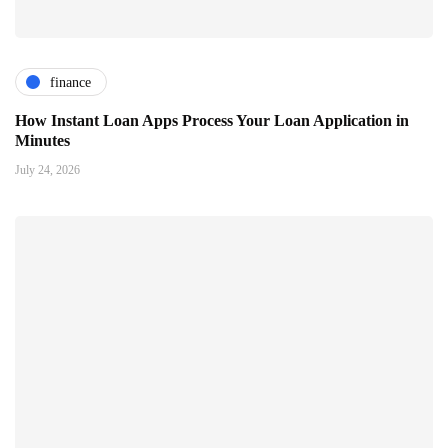
finance
How Instant Loan Apps Process Your Loan Application in
Minutes
July 24, 2026