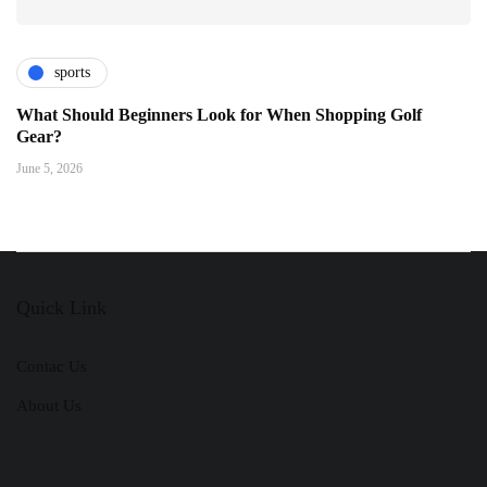
sports
What Should Beginners Look for When Shopping Golf
Gear?
June 5, 2026
Quick Link
Contac Us
About Us