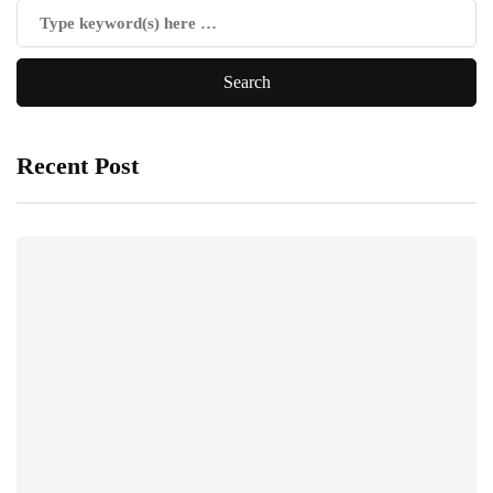
Recent Post