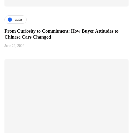
auto
From Curiosity to Commitment: How Buyer Attitudes to
Chinese Cars Changed
June 22, 2026