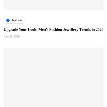
fashion
Upgrade Your Look: Men’s Fashion Jewellery Trends in 2026
June 26, 2026