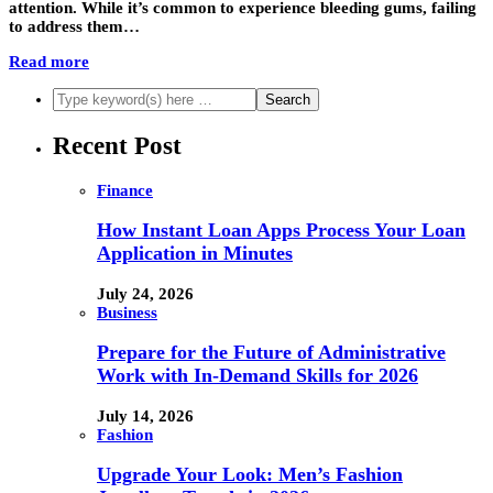
attention. While it’s common to experience bleeding gums, failing
to address them…
Read more
Recent Post
Finance
How Instant Loan Apps Process Your Loan
Application in Minutes
July 24, 2026
Business
Prepare for the Future of Administrative
Work with In-Demand Skills for 2026
July 14, 2026
Fashion
Upgrade Your Look: Men’s Fashion