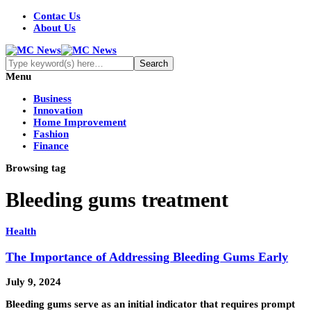
Contac Us
About Us
Menu
Business
Innovation
Home Improvement
Fashion
Finance
Browsing tag
Bleeding gums treatment
Health
The Importance of Addressing Bleeding Gums Early
July 9, 2024
Bleeding gums serve as an initial indicator that requires prompt