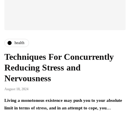
health
Techniques For Concurrently
Reducing Stress and
Nervousness
August 18, 2024
Living a monotonous existence may push you to your absolute
limit in terms of stress, and in an attempt to cope, you…