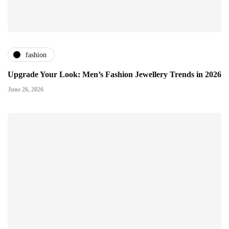
fashion
Upgrade Your Look: Men’s Fashion Jewellery Trends in 2026
June 26, 2026