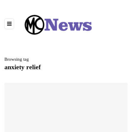
Browsing tag
anxiety relief