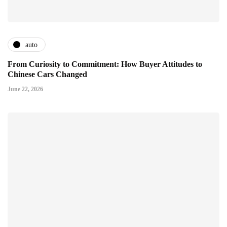
auto
From Curiosity to Commitment: How Buyer Attitudes to
Chinese Cars Changed
June 22, 2026