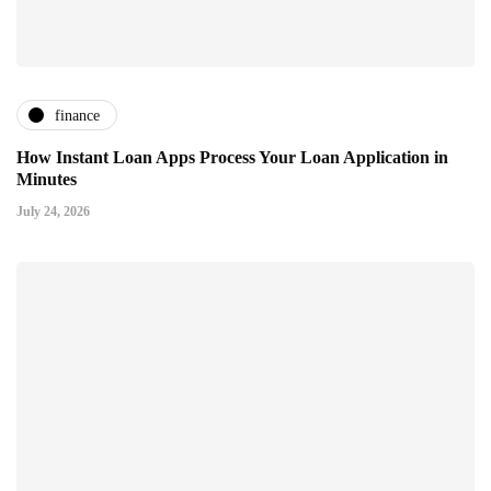
finance
How Instant Loan Apps Process Your Loan Application in
Minutes
July 24, 2026