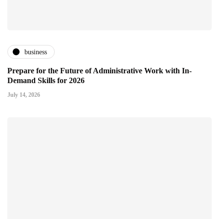
business
Prepare for the Future of Administrative Work with In-
Demand Skills for 2026
July 14, 2026