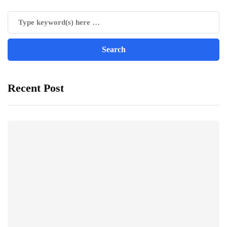
Recent Post