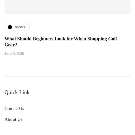
sports
What Should Beginners Look for When Shopping Golf
Gear?
June 5, 2026
Quick Link
Contac Us
About Us