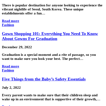
There is popular destination for anyone looking to experience the
vibrant nightlife of Seoul, South Korea. These unique
establishments offer a fun…
Read more
Fashion
Gown Shopping 101: Everything You Need To Know
About Gowns For Graduation
December 29, 2022
Graduation is a special moment and a rite of passage, so you
want to make sure you look your best. The perfect…
Read more
Fashion
Five Things from the Baby’s Safety Essentials
July 2, 2022
Every parent wants to make sure that their children sleep and
wake up in an environment that is supportive of their growth,…