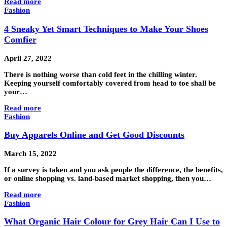
Read more
Fashion
4 Sneaky Yet Smart Techniques to Make Your Shoes
Comfier
April 27, 2022
There is nothing worse than cold feet in the chilling winter.
Keeping yourself comfortably covered from head to toe shall be
your…
Read more
Fashion
Buy Apparels Online and Get Good Discounts
March 15, 2022
If a survey is taken and you ask people the difference, the benefits,
or online shopping vs. land-based market shopping, then you…
Read more
Fashion
What Organic Hair Colour for Grey Hair Can I Use to