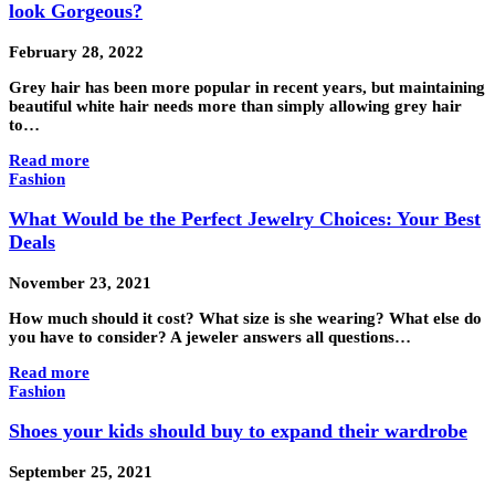
look Gorgeous?
February 28, 2022
Grey hair has been more popular in recent years, but maintaining
beautiful white hair needs more than simply allowing grey hair
to…
Read more
Fashion
What Would be the Perfect Jewelry Choices: Your Best
Deals
November 23, 2021
How much should it cost? What size is she wearing? What else do
you have to consider? A jeweler answers all questions…
Read more
Fashion
Shoes your kids should buy to expand their wardrobe
September 25, 2021