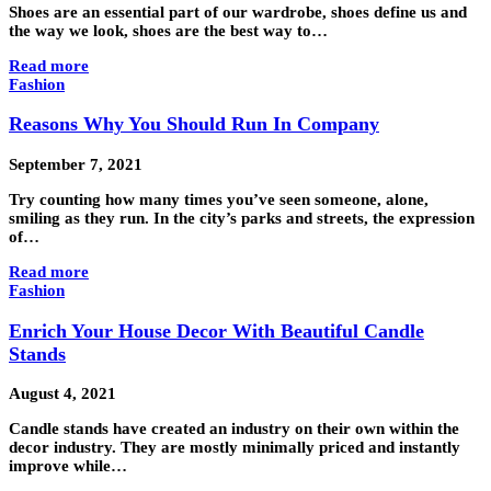
Shoes are an essential part of our wardrobe, shoes define us and
the way we look, shoes are the best way to…
Read more
Fashion
Reasons Why You Should Run In Company
September 7, 2021
Try counting how many times you’ve seen someone, alone,
smiling as they run. In the city’s parks and streets, the expression
of…
Read more
Fashion
Enrich Your House Decor With Beautiful Candle
Stands
August 4, 2021
Candle stands have created an industry on their own within the
decor industry. They are mostly minimally priced and instantly
improve while…