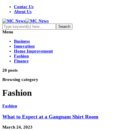
Contac Us
About Us
Menu
Business
Innovation
Home Improvement
Fashion
Finance
20 posts
Browsing category
Fashion
Fashion
What to Expect at a Gangnam Shirt Room
March 24, 2023