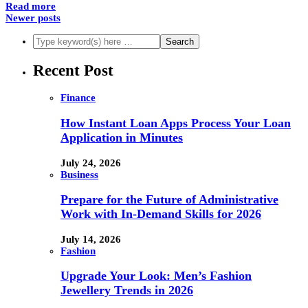
Read more
Newer posts
Recent Post
Finance
How Instant Loan Apps Process Your Loan
Application in Minutes
July 24, 2026
Business
Prepare for the Future of Administrative
Work with In-Demand Skills for 2026
July 14, 2026
Fashion
Upgrade Your Look: Men’s Fashion
Jewellery Trends in 2026