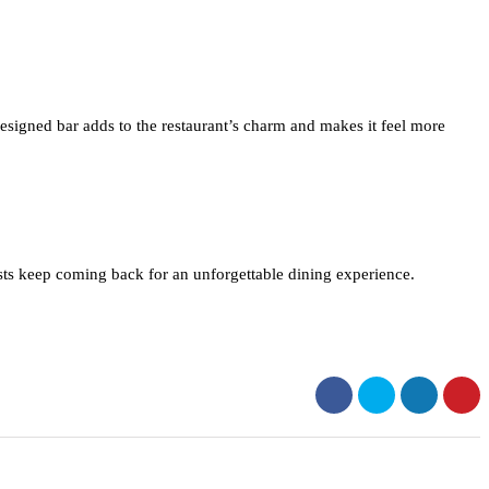
designed bar adds to the restaurant’s charm and makes it feel more
sts keep coming back for an unforgettable dining experience.