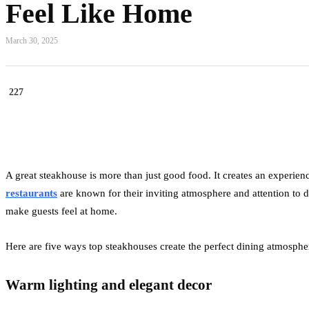
Feel Like Home
March 30, 2025
227
A great steakhouse is more than just good food. It creates an experie
restaurants
are known for their inviting atmosphere and attention to de
make guests feel at home.
Here are five ways top steakhouses create the perfect dining atmosphe
Warm lighting and elegant decor