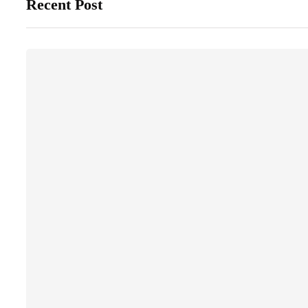
Recent Post