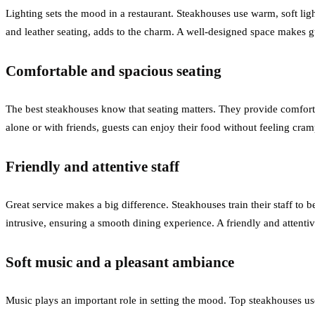
Lighting sets the mood in a restaurant. Steakhouses use warm, soft lig
and leather seating, adds to the charm. A well-designed space makes gu
Comfortable and spacious seating
The best steakhouses know that seating matters. They provide comforta
alone or with friends, guests can enjoy their food without feeling c
Friendly and attentive staff
Great service makes a big difference. Steakhouses train their staff t
intrusive, ensuring a smooth dining experience. A friendly and attentiv
Soft music and a pleasant ambiance
Music plays an important role in setting the mood. Top steakhouses use