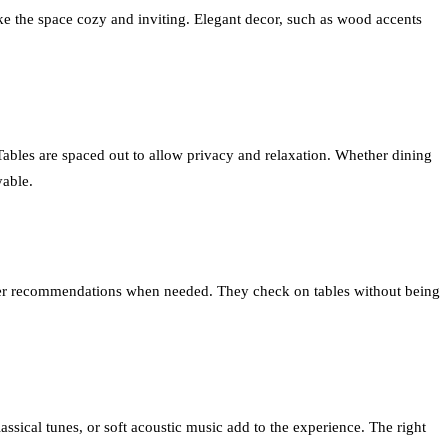
ake the space cozy and inviting. Elegant decor, such as wood accents
Tables are spaced out to allow privacy and relaxation. Whether dining
yable.
 offer recommendations when needed. They check on tables without being
ssical tunes, or soft acoustic music add to the experience. The right