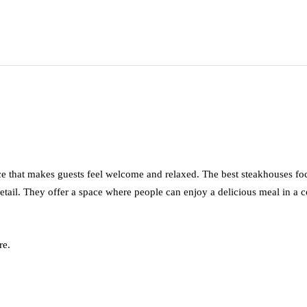
nce that makes guests feel welcome and relaxed. The best steakhouses f
tail. They offer a space where people can enjoy a delicious meal in a co
re.