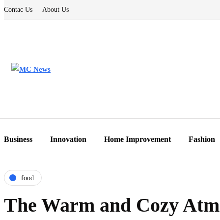
Contac Us
About Us
Business
Innovation
Home Improvement
Fashion
food
The Warm and Cozy Atmo