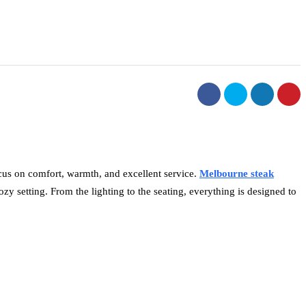
ocus on comfort, warmth, and excellent service.
Melbourne steak
zy setting. From the lighting to the seating, everything is designed to