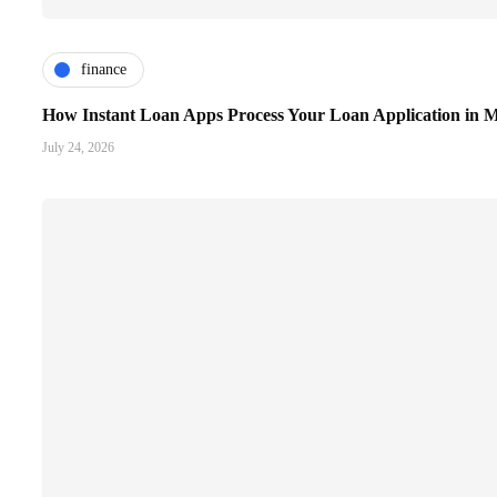
finance
How Instant Loan Apps Process Your Loan Application in M
July 24, 2026