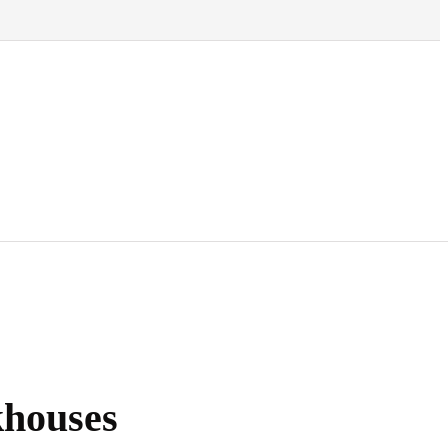
houses