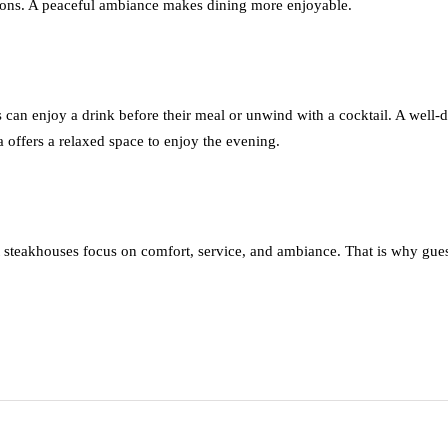
ctions. A peaceful ambiance makes dining more enjoyable.
 can enjoy a drink before their meal or unwind with a cocktail. A well-
a offers a relaxed space to enjoy the evening.
 steakhouses focus on comfort, service, and ambiance. That is why gue