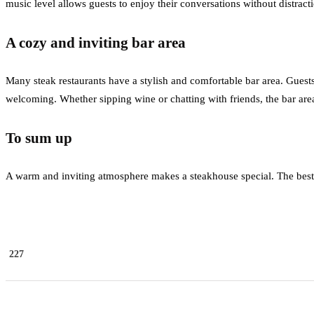
music level allows guests to enjoy their conversations without distra
A cozy and inviting bar area
Many steak restaurants have a stylish and comfortable bar area. Guests
welcoming. Whether sipping wine or chatting with friends, the bar are
To sum up
A warm and inviting atmosphere makes a steakhouse special. The best
227