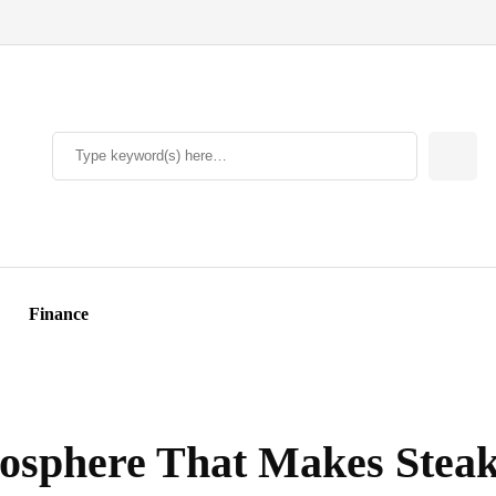
Finance
sphere That Makes Steak