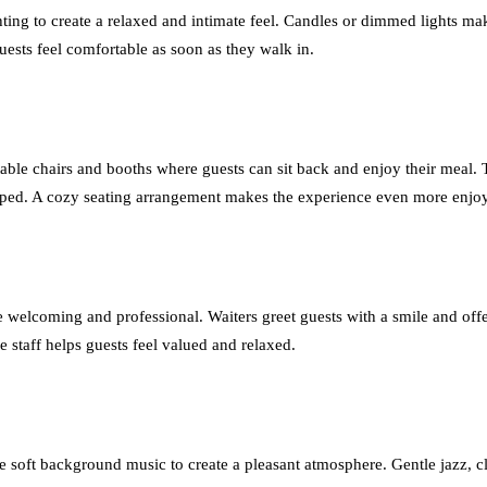
hting to create a relaxed and intimate feel. Candles or dimmed lights m
ests feel comfortable as soon as they walk in.
ble chairs and booths where guests can sit back and enjoy their meal. 
ramped. A cozy seating arrangement makes the experience even more enjo
o be welcoming and professional. Waiters greet guests with a smile and
e staff helps guests feel valued and relaxed.
 soft background music to create a pleasant atmosphere. Gentle jazz, cla