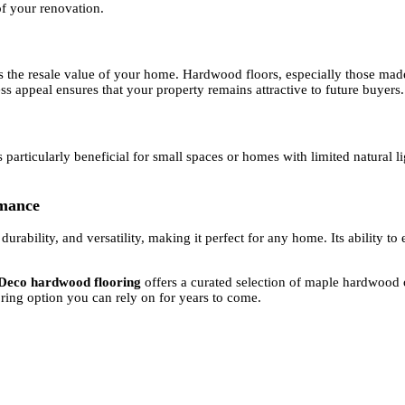
of your renovation.
es the resale value of your home. Hardwood floors, especially those mad
ess appeal ensures that your property remains attractive to future buyers.
articularly beneficial for small spaces or homes with limited natural lig
rmance
rability, and versatility, making it perfect for any home. Its ability t
 Deco hardwood flooring
offers a curated selection of maple hardwood o
oring option you can rely on for years to come.