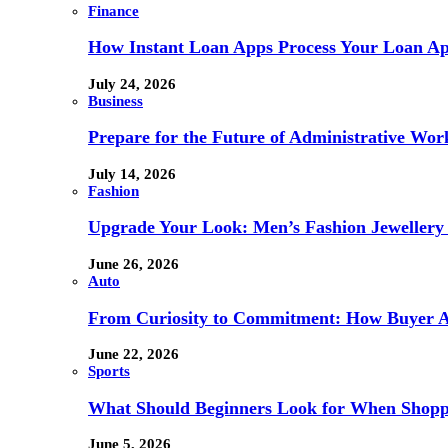
Finance
How Instant Loan Apps Process Your Loan App
July 24, 2026
Business
Prepare for the Future of Administrative Wor
July 14, 2026
Fashion
Upgrade Your Look: Men’s Fashion Jewellery 
June 26, 2026
Auto
From Curiosity to Commitment: How Buyer At
June 22, 2026
Sports
What Should Beginners Look for When Shopp
June 5, 2026