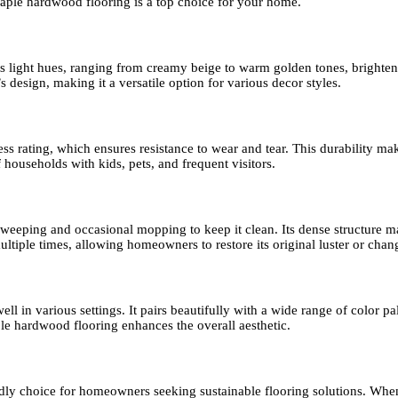
aple hardwood flooring is a top choice for your home.
 Its light hues, ranging from creamy beige to warm golden tones, brighte
design, making it a versatile option for various decor styles.
rating, which ensures resistance to wear and tear. This durability makes
households with kids, pets, and frequent visitors.
eping and occasional mopping to keep it clean. Its dense structure make
ltiple times, allowing homeowners to restore its original luster or change
l in various settings. It pairs beautifully with a wide range of color pal
le hardwood flooring enhances the overall aesthetic.
dly choice for homeowners seeking sustainable flooring solutions. Whe