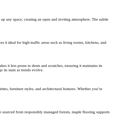
n up any space, creating an open and inviting atmosphere. The subtle
 it ideal for high-traffic areas such as living rooms, kitchens, and
s it less prone to dents and scratches, ensuring it maintains its
 its stain as trends evolve.
ettes, furniture styles, and architectural features. Whether you’re
n sourced from responsibly managed forests, maple flooring supports