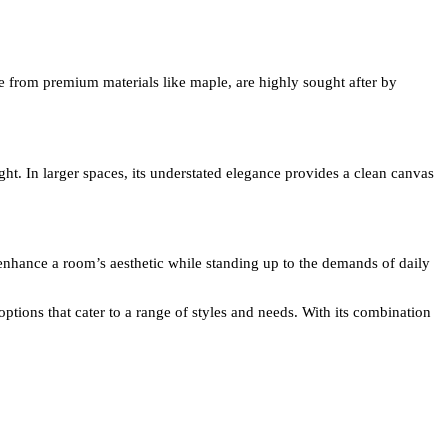
e from premium materials like maple, are highly sought after by
ht. In larger spaces, its understated elegance provides a clean canvas
o enhance a room’s aesthetic while standing up to the demands of daily
ptions that cater to a range of styles and needs. With its combination