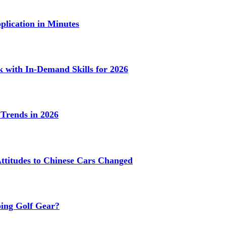
lication in Minutes
k with In-Demand Skills for 2026
Trends in 2026
titudes to Chinese Cars Changed
ing Golf Gear?