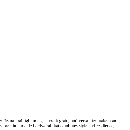
Its natural light tones, smooth grain, and versatility make it an
rs premium maple hardwood that combines style and resilience,