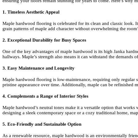
ensuring your floors remain stunning for years to come. Here’s why m
1. Timeless Aesthetic Appeal
Maple hardwood flooring is celebrated for its clean and classic look.
grain patterns of maple add character without overwhelming the room’s 
2. Exceptional Durability for Busy Spaces
One of the key advantages of maple hardwood is its high Janka hardness 
hallways. Maple’s strength also means it can withstand the demands of 
3. Easy Maintenance and Longevity
Maple hardwood flooring is low-maintenance, requiring only regular swe
pristine appearance over time. Additionally, maple can be refinished mu
4. Complements a Range of Interior Styles
Maple hardwood’s neutral tones make it a versatile option that works wel
designing a sleek contemporary space or a cozy traditional home, map
5. Eco-Friendly and Sustainable Option
As a renewable resource, maple hardwood is an environmentally frien