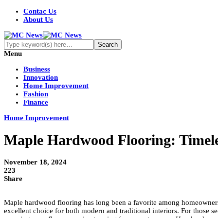
Contac Us
About Us
Menu
Business
Innovation
Home Improvement
Fashion
Finance
Home Improvement
Maple Hardwood Flooring: Timele
November 18, 2024
223
Share
Maple hardwood flooring has long been a favorite among homeowners and 
excellent choice for both modern and traditional interiors. For those s