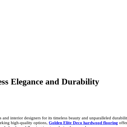
ss Elegance and Durability
interior designers for its timeless beauty and unparalleled durability. 
eeking high-quality options,
Golden Elite Deco hardwood flooring
offe