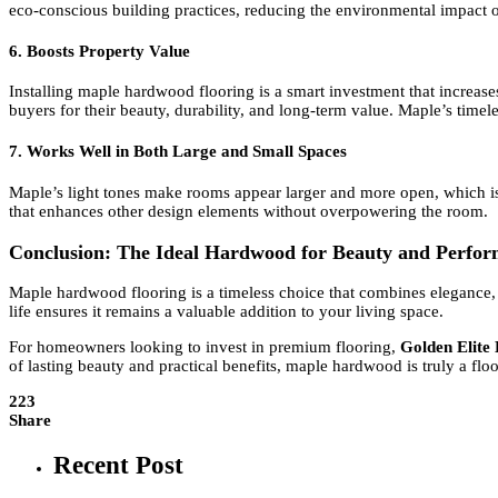
eco-conscious building practices, reducing the environmental impact 
6. Boosts Property Value
Installing maple hardwood flooring is a smart investment that increas
buyers for their beauty, durability, and long-term value. Maple’s timel
7. Works Well in Both Large and Small Spaces
Maple’s light tones make rooms appear larger and more open, which is p
that enhances other design elements without overpowering the room.
Conclusion: The Ideal Hardwood for Beauty and Perfo
Maple hardwood flooring is a timeless choice that combines elegance, du
life ensures it remains a valuable addition to your living space.
For homeowners looking to invest in premium flooring,
Golden Elite
of lasting beauty and practical benefits, maple hardwood is truly a flo
223
Share
Recent Post