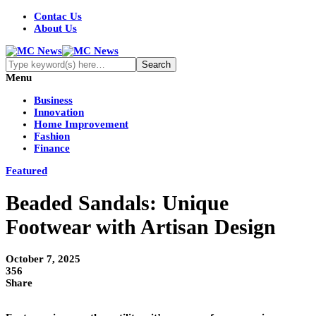
Contac Us
About Us
Menu
Business
Innovation
Home Improvement
Fashion
Finance
Featured
Beaded Sandals: Unique
Footwear with Artisan Design
October 7, 2025
356
Share