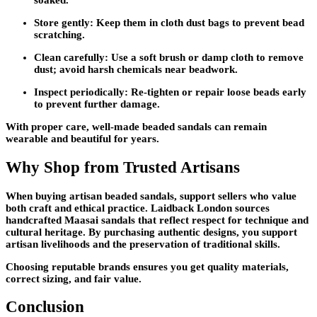
soaked.
Store gently:
Keep them in cloth dust bags to prevent bead
scratching.
Clean carefully:
Use a soft brush or damp cloth to remove
dust; avoid harsh chemicals near beadwork.
Inspect periodically:
Re-tighten or repair loose beads early
to prevent further damage.
With proper care, well-made beaded sandals can remain
wearable and beautiful for years.
Why Shop from Trusted Artisans
When buying artisan beaded sandals, support sellers who value
both craft and ethical practice. Laidback London sources
handcrafted Maasai sandals that reflect respect for technique and
cultural heritage. By purchasing authentic designs, you support
artisan livelihoods and the preservation of traditional skills.
Choosing reputable brands ensures you get quality materials,
correct sizing, and fair value.
Conclusion