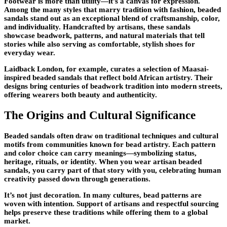
Footwear is more than utility—it’s a canvas for expression.
Among the many styles that marry tradition with fashion, beaded
sandals stand out as an exceptional blend of craftsmanship, color,
and individuality. Handcrafted by artisans, these sandals
showcase beadwork, patterns, and natural materials that tell
stories while also serving as comfortable, stylish shoes for
everyday wear.
Laidback London, for example, curates a selection of Maasai-
inspired beaded sandals that reflect bold African artistry. Their
designs bring centuries of beadwork tradition into modern streets,
offering wearers both beauty and authenticity.
The Origins and Cultural Significance
Beaded sandals often draw on traditional techniques and cultural
motifs from communities known for bead artistry. Each pattern
and color choice can carry meanings—symbolizing status,
heritage, rituals, or identity. When you wear artisan beaded
sandals, you carry part of that story with you, celebrating human
creativity passed down through generations.
It’s not just decoration. In many cultures, bead patterns are
woven with intention. Support of artisans and respectful sourcing
helps preserve these traditions while offering them to a global
market.