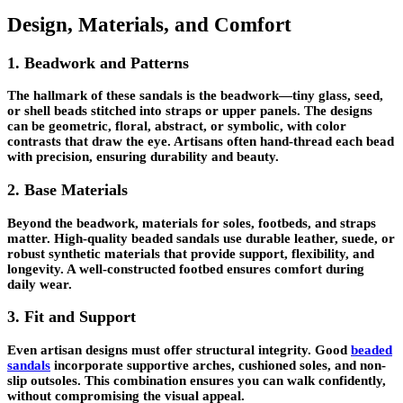
Design, Materials, and Comfort
1. Beadwork and Patterns
The hallmark of these sandals is the beadwork—tiny glass, seed,
or shell beads stitched into straps or upper panels. The designs
can be geometric, floral, abstract, or symbolic, with color
contrasts that draw the eye. Artisans often hand-thread each bead
with precision, ensuring durability and beauty.
2. Base Materials
Beyond the beadwork, materials for soles, footbeds, and straps
matter. High-quality beaded sandals use durable leather, suede, or
robust synthetic materials that provide support, flexibility, and
longevity. A well-constructed footbed ensures comfort during
daily wear.
3. Fit and Support
Even artisan designs must offer structural integrity. Good
beaded
sandals
incorporate supportive arches, cushioned soles, and non-
slip outsoles. This combination ensures you can walk confidently,
without compromising the visual appeal.