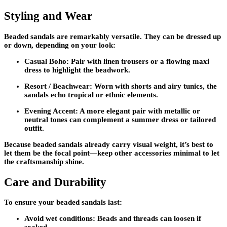
Styling and Wear
Beaded sandals are remarkably versatile. They can be dressed up
or down, depending on your look:
Casual Boho:
Pair with linen trousers or a flowing maxi
dress to highlight the beadwork.
Resort / Beachwear:
Worn with shorts and airy tunics, the
sandals echo tropical or ethnic elements.
Evening Accent:
A more elegant pair with metallic or
neutral tones can complement a summer dress or tailored
outfit.
Because beaded sandals already carry visual weight, it’s best to
let them be the focal point—keep other accessories minimal to let
the craftsmanship shine.
Care and Durability
To ensure your beaded sandals last:
Avoid wet conditions:
Beads and threads can loosen if