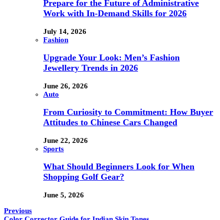
Prepare for the Future of Administrative
Work with In-Demand Skills for 2026
July 14, 2026
Fashion
Upgrade Your Look: Men’s Fashion
Jewellery Trends in 2026
June 26, 2026
Auto
From Curiosity to Commitment: How Buyer
Attitudes to Chinese Cars Changed
June 22, 2026
Sports
What Should Beginners Look for When
Shopping Golf Gear?
June 5, 2026
Previous
Color Corrector Guide for Indian Skin Tones