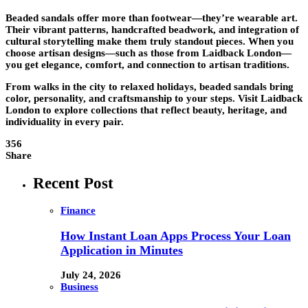
Beaded sandals offer more than footwear—they’re wearable art.
Their vibrant patterns, handcrafted beadwork, and integration of
cultural storytelling make them truly standout pieces. When you
choose artisan designs—such as those from Laidback London—
you get elegance, comfort, and connection to artisan traditions.
From walks in the city to relaxed holidays, beaded sandals bring
color, personality, and craftsmanship to your steps. Visit Laidback
London to explore collections that reflect beauty, heritage, and
individuality in every pair.
356
Share
Recent Post
Finance
How Instant Loan Apps Process Your Loan
Application in Minutes
July 24, 2026
Business