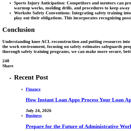
Sports Injury Anticipation: Competitors and mentors can pro
warmup works, molding drills, and procedures to keep away 
Worksite Safety Conventions: Integrating safety training into
play out their obligations. This incorporates recognizing poss
Conclusion
Understanding knee ACL reconstruction and putting resources into s
the work environment, focusing on safety estimates safeguards peo
thorough safety training programs, we can make more secure, bett
248
Share
Recent Post
Finance
How Instant Loan Apps Process Your Loan App
July 24, 2026
Business
Prepare for the Future of Administrative Wor