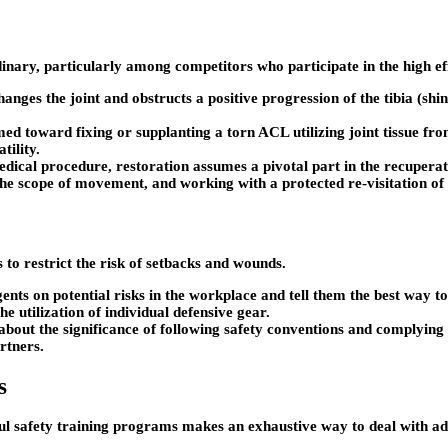
inary, particularly among competitors who participate in the high eff
anges the joint and obstructs a positive progression of the tibia (sh
ed toward fixing or supplanting a torn ACL utilizing joint tissue fro
tility.
cal procedure, restoration assumes a pivotal part in the recuperatio
he scope of movement, and working with a protected re-visitation of 
s to restrict the risk of setbacks and wounds.
ts on potential risks in the workplace and tell them the best way to 
he utilization of individual defensive gear.
 about the significance of following safety conventions and complying
artners.
s
l safety training programs makes an exhaustive way to deal with ad