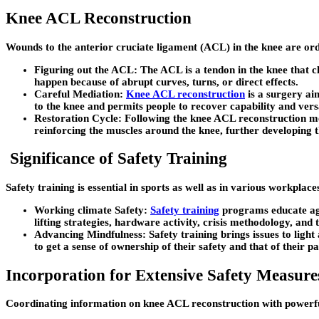
Knee ACL Reconstruction
Wounds to the anterior cruciate ligament (ACL) in the knee are ord
Figuring out the ACL: The ACL is a tendon in the knee that ch
happen because of abrupt curves, turns, or direct effects.
Careful Mediation:
Knee ACL reconstruction
is a surgery aim
to the knee and permits people to recover capability and versa
Restoration Cycle: Following the knee ACL reconstruction medi
reinforcing the muscles around the knee, further developing t
Significance of Safety Training
Safety training is essential in sports as well as in various workplace
Working climate Safety:
Safety training
programs educate agen
lifting strategies, hardware activity, crisis methodology, and t
Advancing Mindfulness: Safety training brings issues to light
to get a sense of ownership of their safety and that of their p
Incorporation for Extensive Safety Measure
Coordinating information on knee ACL reconstruction with powerfu