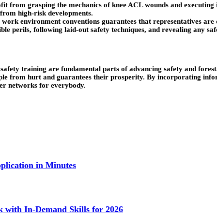
fit from grasping the mechanics of knee ACL wounds and executing i
from high-risk developments.
 work environment conventions guarantees that representatives are ou
ible perils, following laid-out safety techniques, and revealing any s
afety training are fundamental parts of advancing safety and forestal
ple from hurt and guarantees their prosperity. By incorporating inf
er networks for everybody.
lication in Minutes
k with In-Demand Skills for 2026