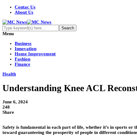
Contac Us
About Us
Menu
Business
Innovation
Home Improvement
Fashion
Finance
Health
Understanding Knee ACL Reconstru
June 6, 2024
248
Share
Safety is fundamental in each part of life, whether it’s in sports 
toward guaranteeing the prosperity of people in different condition