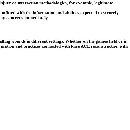
njury counteraction methodologies, for example, legitimate
tfitted with the information and abilities expected to securely
afety concerns immediately.
ling wounds in different settings. Whether on the games field or in
ormation and practices connected with knee ACL reconstruction with