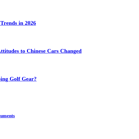
Trends in 2026
titudes to Chinese Cars Changed
ing Golf Gear?
cuments