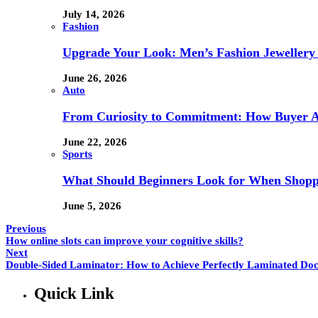
July 14, 2026
Fashion
Upgrade Your Look: Men’s Fashion Jewellery 
June 26, 2026
Auto
From Curiosity to Commitment: How Buyer At
June 22, 2026
Sports
What Should Beginners Look for When Shopp
June 5, 2026
Previous
How online slots can improve your cognitive skills?
Next
Double-Sided Laminator: How to Achieve Perfectly Laminated Do
Quick Link