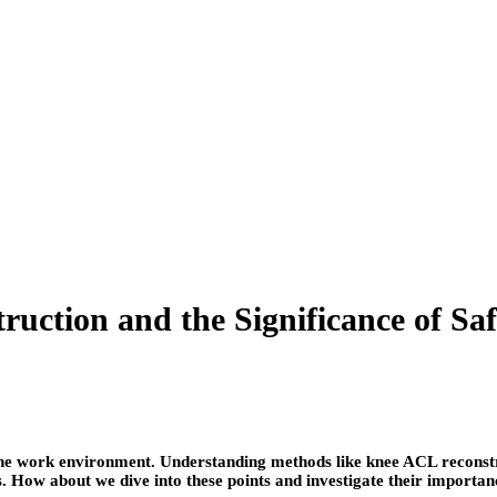
ction and the Significance of Saf
or the work environment. Understanding methods like knee ACL reconstr
s. How about we dive into these points and investigate their importa