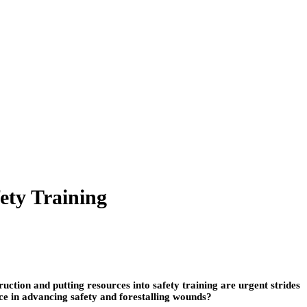
ety Training
uction and putting resources into safety training are urgent strides
nce in advancing safety and forestalling wounds?