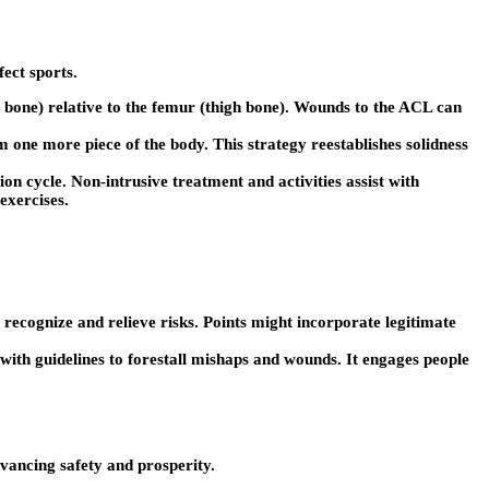
ect sports.
in bone) relative to the femur (thigh bone). Wounds to the ACL can
m one more piece of the body. This strategy reestablishes solidness
n cycle. Non-intrusive treatment and activities assist with
exercises.
recognize and relieve risks. Points might incorporate legitimate
 with guidelines to forestall mishaps and wounds. It engages people
vancing safety and prosperity.