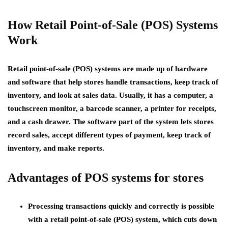
How Retail Point-of-Sale (POS) Systems
Work
Retail point-of-sale (POS) systems are made up of hardware
and software that help stores handle transactions, keep track of
inventory, and look at sales data. Usually, it has a computer, a
touchscreen monitor, a barcode scanner, a printer for receipts,
and a cash drawer. The software part of the system lets stores
record sales, accept different types of payment, keep track of
inventory, and make reports.
Advantages of POS systems for stores
Processing transactions quickly and correctly is possible
with a retail point-of-sale (POS) system, which cuts down