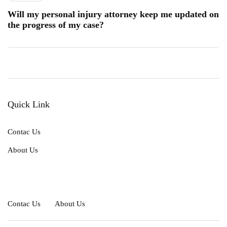
Will my personal injury attorney keep me updated on
the progress of my case?
Quick Link
Contac Us
About Us
Contac Us
About Us