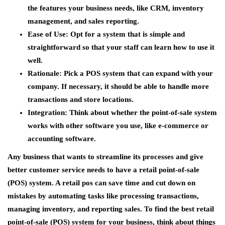
the features your business needs, like CRM, inventory
management, and sales reporting.
Ease of Use
: Opt for a system that is simple and
straightforward so that your staff can learn how to use it
well.
Rationale
: Pick a POS system that can expand with your
company. If necessary, it should be able to handle more
transactions and store locations.
Integration
: Think about whether the point-of-sale system
works with other software you use, like e-commerce or
accounting software.
Any business that wants to streamline its processes and give
better customer service needs to have a retail point-of-sale
(POS) system. A retail pos can save time and cut down on
mistakes by automating tasks like processing transactions,
managing inventory, and reporting sales. To find the best retail
point-of-sale (POS) system for your business, think about things