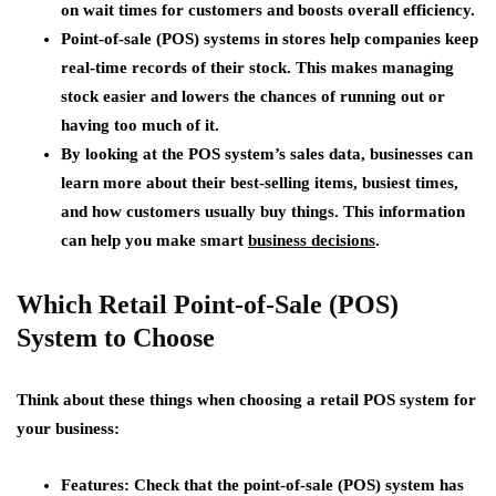
on wait times for customers and boosts overall efficiency.
Point-of-sale (POS) systems in stores help companies keep
real-time records of their stock. This makes managing
stock easier and lowers the chances of running out or
having too much of it.
By looking at the POS system’s sales data, businesses can
learn more about their best-selling items, busiest times,
and how customers usually buy things. This information
can help you make smart
business decisions
.
Which Retail Point-of-Sale (POS)
System to Choose
Think about these things when choosing a retail POS system for
your business:
Features
: Check that the point-of-sale (POS) system has