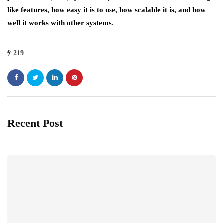
like features, how easy it is to use, how scalable it is, and how
well it works with other systems.
219
Recent Post