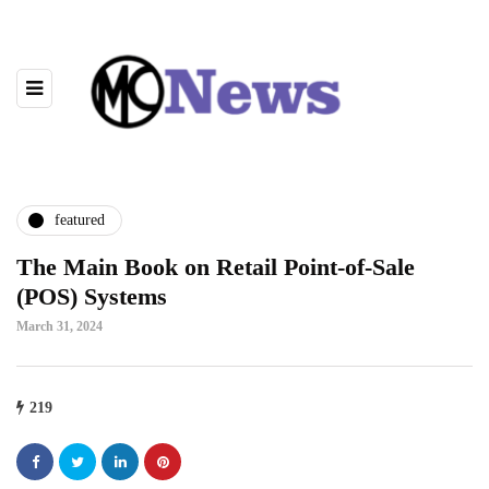
featured
The Main Book on Retail Point-of-Sale
(POS) Systems
March 31, 2024
219