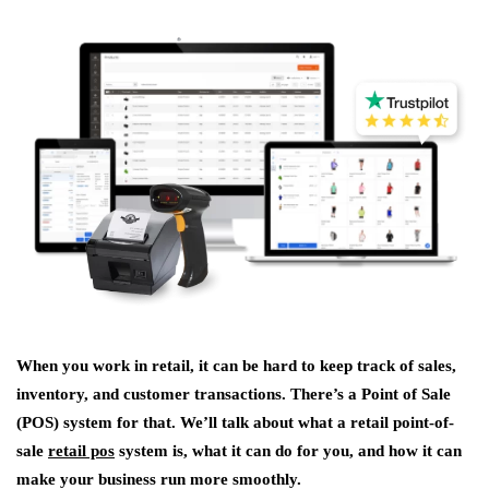
When you work in retail, it can be hard to keep track of sales,
inventory, and customer transactions. There’s a Point of Sale
(POS) system for that. We’ll talk about what a retail point-of-
sale
retail pos
system is, what it can do for you, and how it can
make your business run more smoothly.