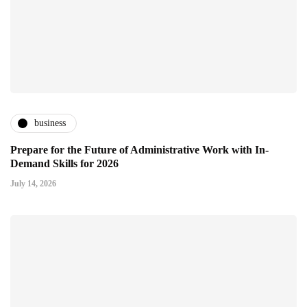
business
Prepare for the Future of Administrative Work with In-
Demand Skills for 2026
July 14, 2026