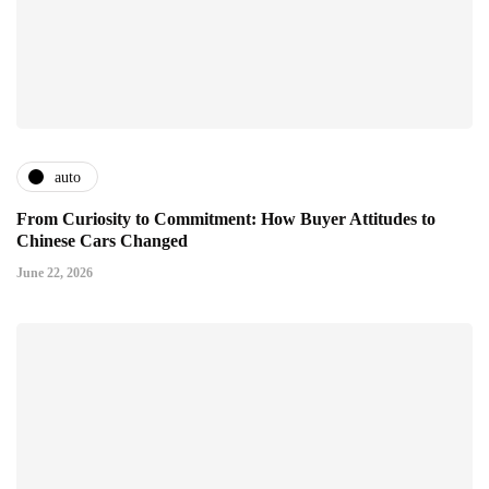
auto
From Curiosity to Commitment: How Buyer Attitudes to
Chinese Cars Changed
June 22, 2026