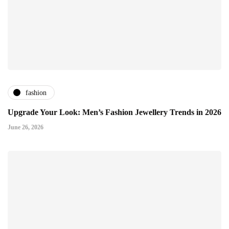
fashion
Upgrade Your Look: Men’s Fashion Jewellery Trends in 2026
June 26, 2026