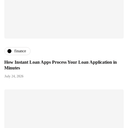
finance
How Instant Loan Apps Process Your Loan Application in
Minutes
July 24, 2026