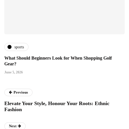
sports
What Should Beginners Look for When Shopping Golf
Gear?
June 5, 2026
Previous
Elevate Your Style, Honour Your Roots: Ethnic
Fashion
Next