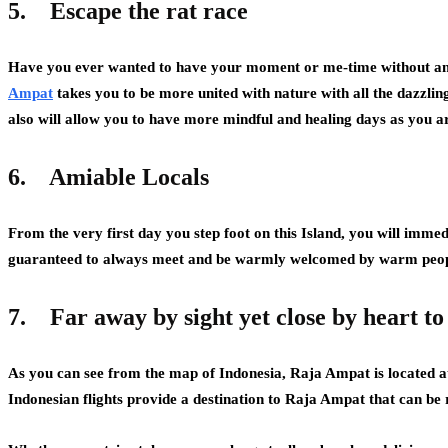
5.
Escape the rat race
Have you ever wanted to have your moment or me-time without any
Ampat
takes you to be more united with nature with all the dazzling 
also will allow you to have more mindful and healing days as you ar
6.
Amiable Locals
From the very first day you step foot on this Island, you will imm
guaranteed to always meet and be warmly welcomed by warm peop
7.
Far away by sight yet close by heart to
As you can see from the map of Indonesia, Raja Ampat is located at
Indonesian flights provide a destination to Raja Ampat that can be 