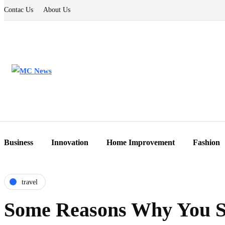
Contac Us
About Us
Business
Innovation
Home Improvement
Fashion
travel
Some Reasons Why You S