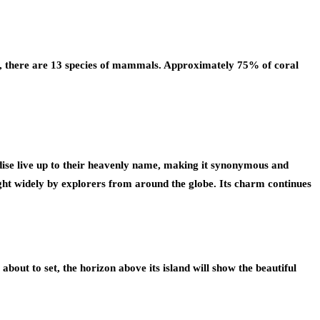
rse, there are 13 species of mammals. Approximately 75% of coral
ise live up to their heavenly name, making it synonymous and
ought widely by explorers from around the globe. Its charm continues
about to set, the horizon above its island will show the beautiful