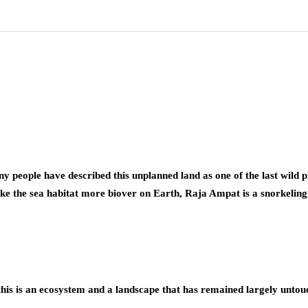
y people have described this unplanned land as one of the last wild pla
ike the sea habitat more biover on Earth, Raja Ampat is a snorkeling
his is an ecosystem and a landscape that has remained largely untou