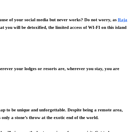
use of your social media but never works? Do not worry, as
Raja
t you will be detoxified, the limited access of WI-FI on this island
herever your lodges or resorts are, wherever you stay, you are
ap to be unique and unforgettable. Despite being a remote area,
only a stone’s throw at the exotic end of the world.