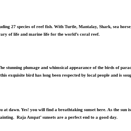
luding 27 species of reef fish. With Turtle, Mantalay, Shark, sea ho
ary of life and marine life for the world’s coral reef.
he stunning plumage and whimsical appearance of the birds of parad
 this exquisite bird has long been respected by local people and is s
u at dawn. Yes! you will find a breathtaking sunset here. As the sun is 
e painting. Raja Ampat’ sunsets are a perfect end to a good day.