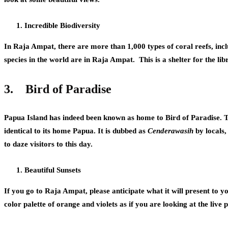
Incredible Biodiversity
In Raja Ampat, there are more than 1,000 types of coral reefs, inc
species in the world are in Raja Ampat. This is a shelter for the libr
3.
Bird of Paradise
Papua Island has indeed been known as home to Bird of Paradise. T
identical to its home Papua. It is dubbed as
Cenderawasih
by locals,
to daze visitors to this day.
Beautiful Sunsets
If you go to Raja Ampat, please anticipate what it will present to yo
color palette of orange and violets as if you are looking at the liv