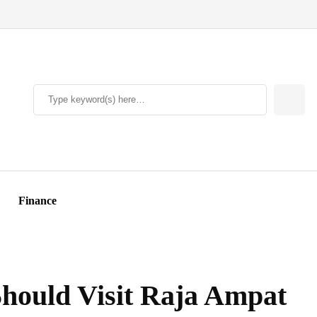
Finance
hould Visit Raja Ampat