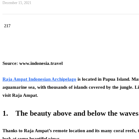
December 15, 2021
217
Source: www.indonesia.travel
Raja Ampat Indonesian Archipelago
is located in Papua Island. Man
aquamarine sea, with thousands of islands covered by the jungle. L
visit Raja Ampat.
1.
The beauty above and below the waves
Thanks to Raja Ampat’s remote location and its many coral reefs, t
look at some beautiful views.