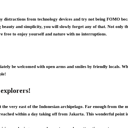
 distractions from technology devices and try not being FOMO beca
beauty and simplicity, you will slowly forget any of that. Not only tha
e free to enjoy yourself and nature with no interruptions.
ediately be welcomed with open arms and smiles by friendly locals. W
le!
 explorers!
 the very east of the Indonesian archipelago. Far enough from the m
reached within a day taking off from Jakarta. This wonderful point is 