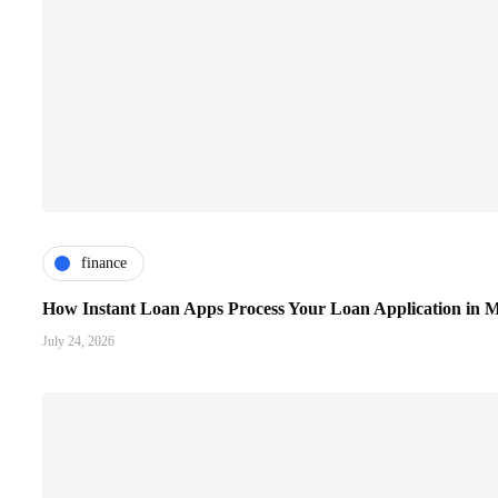
finance
How Instant Loan Apps Process Your Loan Application in M
July 24, 2026