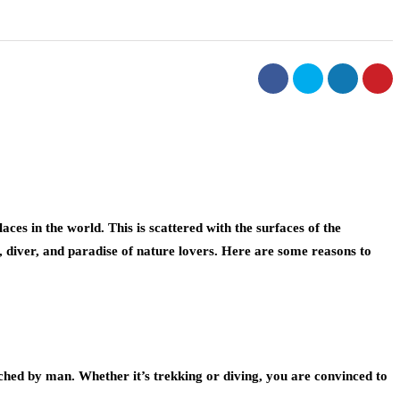
ces in the world. This is scattered with the surfaces of the
, diver, and paradise of nature lovers. Here are some reasons to
ched by man. Whether it’s trekking or diving, you are convinced to