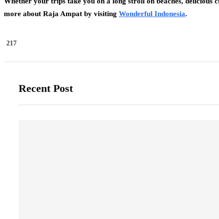
Whether your trips take you on a long stroll on beaches, delicious c
more about Raja Ampat by visiting
Wonderful Indonesia
.
217
Recent Post