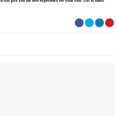
h will give you the best experience for your visit. Get to know