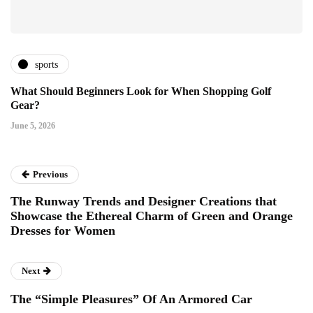
sports
What Should Beginners Look for When Shopping Golf
Gear?
June 5, 2026
Previous
The Runway Trends and Designer Creations that
Showcase the Ethereal Charm of Green and Orange
Dresses for Women
Next
The “Simple Pleasures” Of An Armored Car