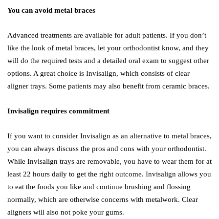
You can avoid metal braces
Advanced treatments are available for adult patients. If you don’t
like the look of metal braces, let your orthodontist know, and they
will do the required tests and a detailed oral exam to suggest other
options. A great choice is Invisalign, which consists of clear
aligner trays. Some patients may also benefit from ceramic braces.
Invisalign requires commitment
If you want to consider Invisalign as an alternative to metal braces,
you can always discuss the pros and cons with your orthodontist.
While Invisalign trays are removable, you have to wear them for at
least 22 hours daily to get the right outcome. Invisalign allows you
to eat the foods you like and continue brushing and flossing
normally, which are otherwise concerns with metalwork. Clear
aligners will also not poke your gums.