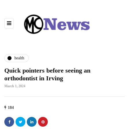
health
Quick pointers before seeing an
orthodontist in Irving
March 1, 2024
184