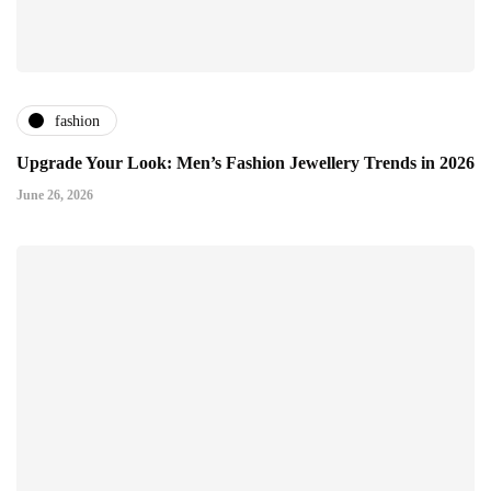
fashion
Upgrade Your Look: Men’s Fashion Jewellery Trends in 2026
June 26, 2026