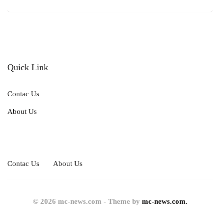
Quick Link
Contac Us
About Us
Contac Us
About Us
© 2026 mc-news.com - Theme by
mc-news.com.