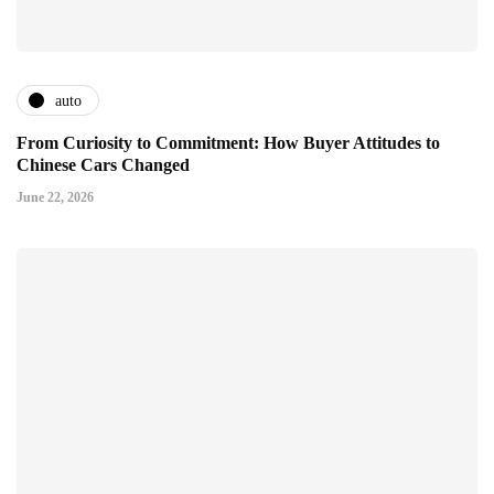
auto
From Curiosity to Commitment: How Buyer Attitudes to
Chinese Cars Changed
June 22, 2026