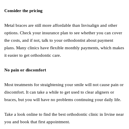
Consider the pricing
Metal braces are still more affordable than Invisalign and other
options. Check your insurance plan to see whether you can cover
the costs, and if not, talk to your orthodontist about payment
plans. Many clinics have flexible monthly payments, which makes
it easier to get orthodontic care.
No pain or discomfort
Most treatments for straightening your smile will not cause pain or
discomfort. It can take a while to get used to clear aligners or
braces, but you will have no problems continuing your daily life.
Take a look online to find the best orthodontic clinic in Irvine near
you and book that first appointment.