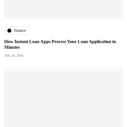
finance
How Instant Loan Apps Process Your Loan Application in
Minutes
July 24, 2026