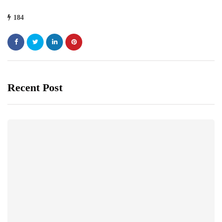
184
Recent Post