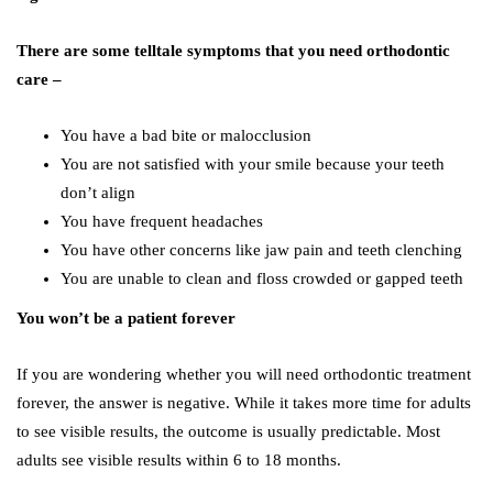
There are some telltale symptoms that you need orthodontic
care –
You have a bad bite or malocclusion
You are not satisfied with your smile because your teeth
don’t align
You have frequent headaches
You have other concerns like jaw pain and teeth clenching
You are unable to clean and floss crowded or gapped teeth
You won’t be a patient forever
If you are wondering whether you will need orthodontic treatment
forever, the answer is negative. While it takes more time for adults
to see visible results, the outcome is usually predictable. Most
adults see visible results within 6 to 18 months.