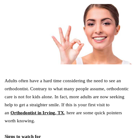
Adults often have a hard time considering the need to see an
orthodontist. Contrary to what many people assume, orthodontic
care is not for kids alone. In fact, more adults are now seeking
help to get a straighter smile. If this is your first visit to
an
Orthodontist in Irving, TX
, here are some quick pointers
worth knowing.
Signs to watch for