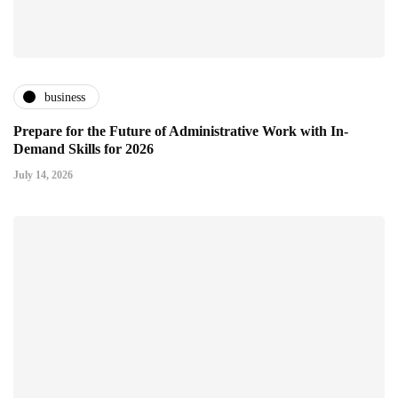
business
Prepare for the Future of Administrative Work with In-
Demand Skills for 2026
July 14, 2026