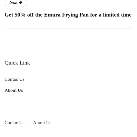
Next
Get 50% off the Emura Frying Pan for a limited time
Quick Link
Contac Us
About Us
Contac Us
About Us