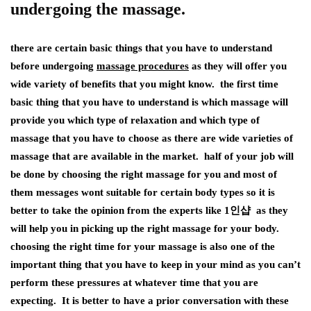
undergoing the massage.
there are certain basic things that you have to understand
before undergoing
massage procedures
as they will offer you
wide variety of benefits that you might know. the first time
basic thing that you have to understand is which massage will
provide you which type of relaxation and which type of
massage that you have to choose as there are wide varieties of
massage that are available in the market. half of your job will
be done by choosing the right massage for you and most of
them messages wont suitable for certain body types so it is
better to take the opinion from the experts like 1인샵 as they
will help you in picking up the right massage for your body.
choosing the right time for your massage is also one of the
important thing that you have to keep in your mind as you can’t
perform these pressures at whatever time that you are
expecting. It is better to have a prior conversation with these