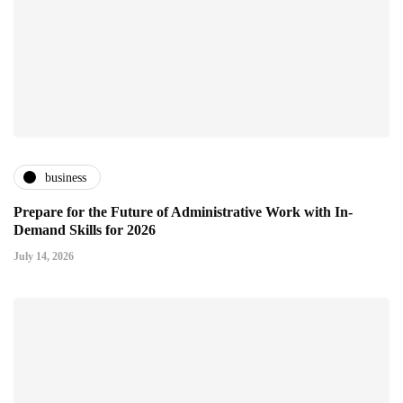
business
Prepare for the Future of Administrative Work with In-
Demand Skills for 2026
July 14, 2026