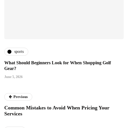
sports
What Should Beginners Look for When Shopping Golf
Gear?
June 5, 2026
Previous
Common Mistakes to Avoid When Pricing Your
Services