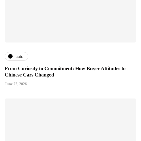
auto
From Curiosity to Commitment: How Buyer Attitudes to
Chinese Cars Changed
June 22, 2026