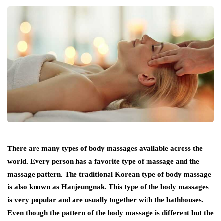
There are many types of body massages available across the
world. Every person has a favorite type of massage and the
massage pattern. The traditional Korean type of body massage
is also known as Hanjeungnak. This type of the body massages
is very popular and are usually together with the bathhouses.
Even though the pattern of the body massage is different but the