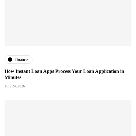
finance
How Instant Loan Apps Process Your Loan Application in
Minutes
July 24, 2026