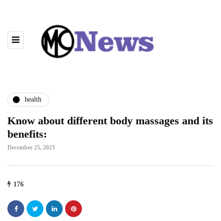
health
Know about different body massages and its
benefits:
December 25, 2023
176