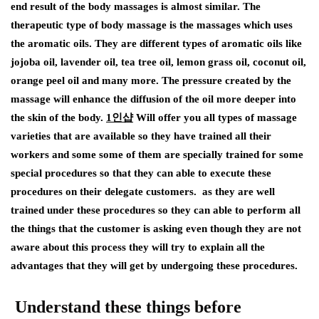
end result of the body massages is almost similar. The
therapeutic type of body massage is the massages which uses
the aromatic oils. They are different types of aromatic oils like
jojoba oil, lavender oil, tea tree oil, lemon grass oil, coconut oil,
orange peel oil and many more. The pressure created by the
massage will enhance the diffusion of the oil more deeper into
the skin of the body.
1
인샵
Will offer you all types of massage
varieties that are available so they have trained all their
workers and some some of them are specially trained for some
special procedures so that they can able to execute these
procedures on their delegate customers. as they are well
trained under these procedures so they can able to perform all
the things that the customer is asking even though they are not
aware about this process they will try to explain all the
advantages that they will get by undergoing these procedures.
Understand these things before