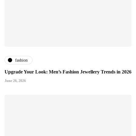
fashion
Upgrade Your Look: Men’s Fashion Jewellery Trends in 2026
June 26, 2026