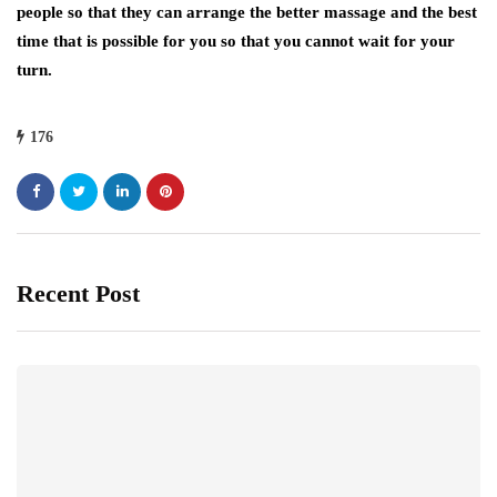
people so that they can arrange the better massage and the best
time that is possible for you so that you cannot wait for your
turn.
176
Recent Post