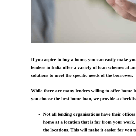
If you aspire to buy a home, you can easily make y
lenders in India offer a variety of loan schemes at a
solutions to meet the specific needs of the borrower.
While there are many lenders willing to offer home lo
you choose the best home loan, we provide a checklis
Not all lending organisations have their offices
home at a location that is far from your work, i
the locations. This will make it easier for you 