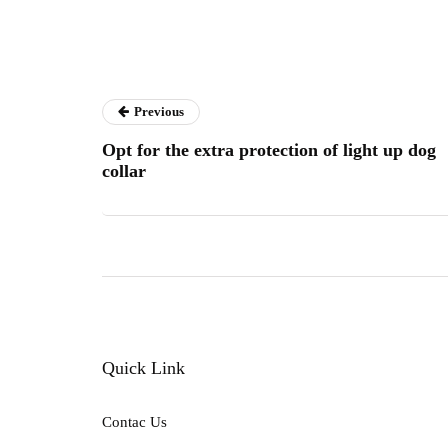
Previous
Opt for the extra protection of light up dog
collar
Quick Link
Contac Us