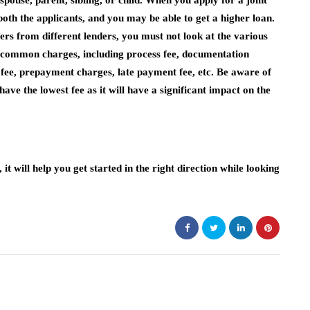
pouse, parent, sibling, or child. When you apply for a joint
oth the applicants, and you may be able to get a higher loan.
rs from different lenders, you must not look at the various
t common charges, including process fee, documentation
t fee, prepayment charges, late payment fee, etc. Be aware of
ave the lowest fee as it will have a significant impact on the
it will help you get started in the right direction while looking