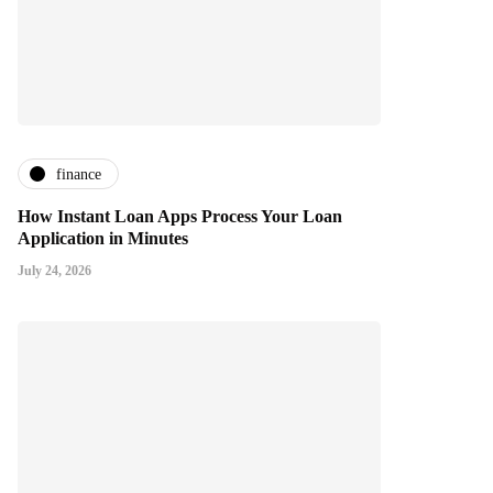
finance
How Instant Loan Apps Process Your Loan
Application in Minutes
July 24, 2026