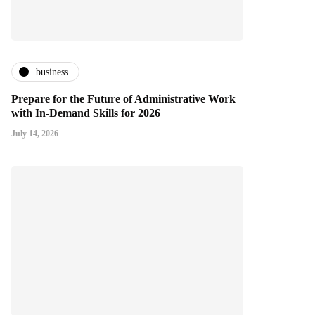
business
Prepare for the Future of Administrative Work
with In-Demand Skills for 2026
July 14, 2026