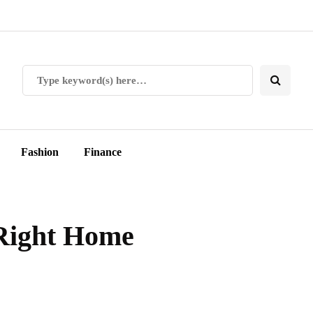
Fashion
Finance
Right Home