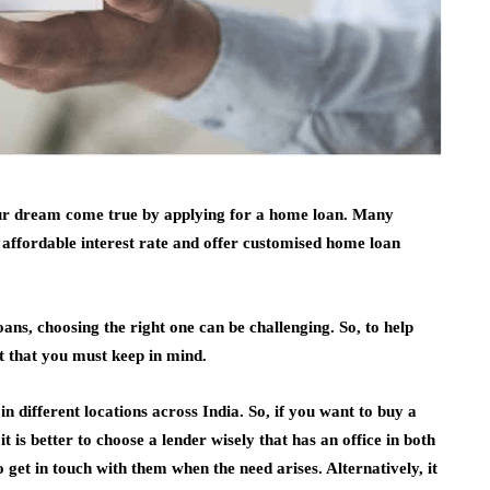
our dream come true by applying for a home loan. Many
n affordable interest rate and offer customised home loan
ans, choosing the right one can be challenging. So, to help
t that you must keep in mind.
 in different locations across India. So, if you want to buy a
t is better to choose a lender wisely that has an office in both
to get in touch with them when the need arises. Alternatively, it