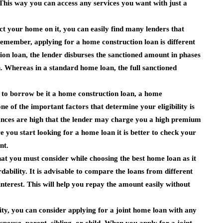
This way you can access any services you want with just a
ct your home on it, you can easily find many lenders that
emember, applying for a home construction loan is different
on loan, the lender disburses the sanctioned amount in phases
n. Whereas in a standard home loan, the full sanctioned
t to borrow be it a home construction loan, a home
e of the important factors that determine your eligibility is
 chances are high that the lender may charge you a high premium
e you start looking for a home loan it is better to check your
nt.
 that you must consider while choosing the best home loan as it
ability. It is advisable to compare the loans from different
interest. This will help you repay the amount easily without
ity, you can consider applying for a joint home loan with any