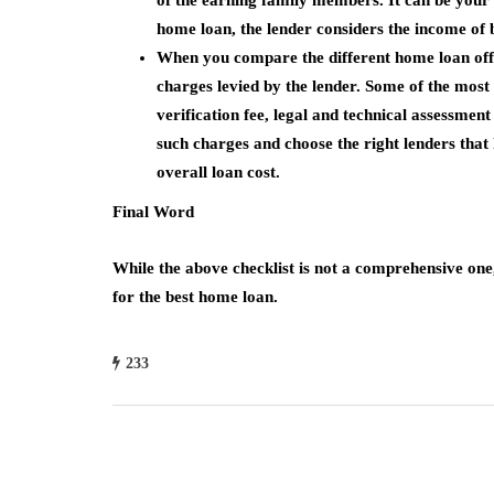
of the earning family members. It can be your s
home loan, the lender considers the income of b
When you compare the different home loan offe
charges levied by the lender. Some of the mos
verification fee, legal and technical assessmen
such charges and choose the right lenders that h
overall loan cost.
Final Word
While the above checklist is not a comprehensive one, 
for the best home loan.
233