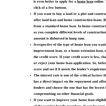
is even better to apply for a
home loan
online. 
click of a few buttons.
If you want to buy a land or a plot and constru
offer land loan and home construction loans. R
from a standard home loan. In home constructi
as you complete different levels of constructio
amount is disbursed in lump sum.
Irrespective of the type of home loan you wan
improvement loan, or a home extension loan, on
the credit score. If your credit score is low,
or reject your home loan application. So, befor
score and see if it meets the lender’s requireme
The interest rate is one of the critical factors
has a direct impact on the repayment and afford
lenders and choose the one that has the lowest 
compromising on other financial goals.
If you want to improve your home loan eligibil