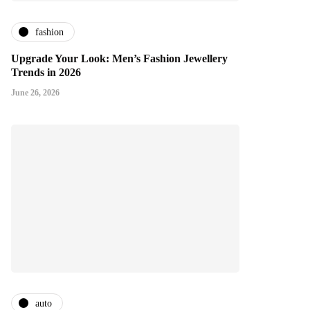
fashion
Upgrade Your Look: Men’s Fashion Jewellery
Trends in 2026
June 26, 2026
auto