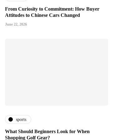
From Curiosity to Commitment: How Buyer
Attitudes to Chinese Cars Changed
June 22, 2026
sports
What Should Beginners Look for When
Shopping Golf Gear?