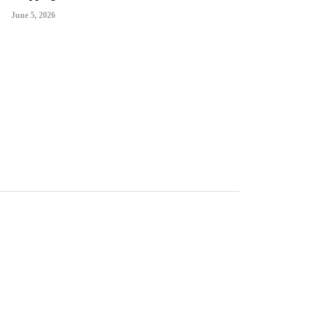
June 5, 2026