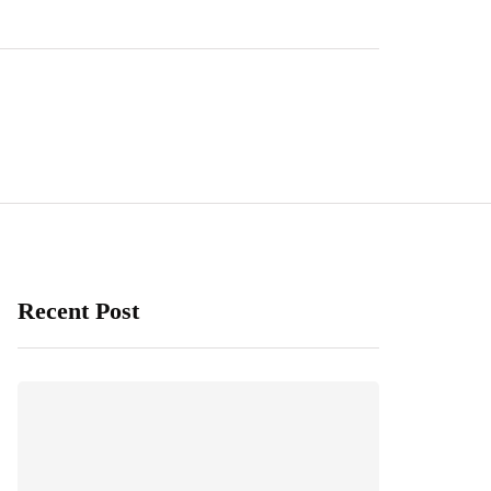
Recent Post