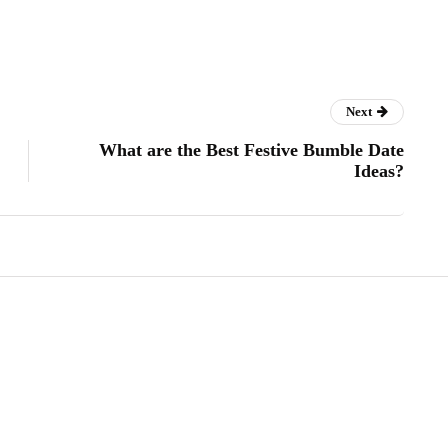
Next
What are the Best Festive Bumble Date
Ideas?