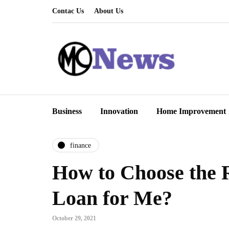
Contac Us
About Us
Business
Innovation
Home Improvement
finance
How to Choose the 
Loan for Me?
October 29, 2021