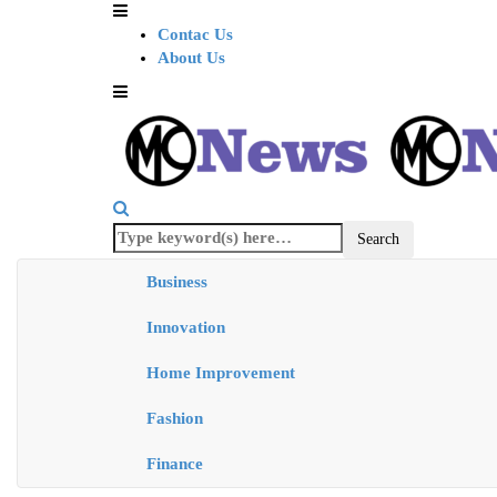
Contac Us
About Us
Business
Innovation
Home Improvement
Fashion
Finance