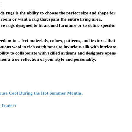
.
 rugs is the ability to choose the perfect size and shape for
oom or want a rug that spans the entire living area,
e rugs designed to fit around furniture or to define specific
dom to select materials, colors, patterns, and textures that
ous wool in rich earth tones to luxurious silk with intricate
bility to collaborate with skilled artisans and designers opens
es a true reflection of your style and personality.
House Cool During the Hot Summer Months.
s Trader?