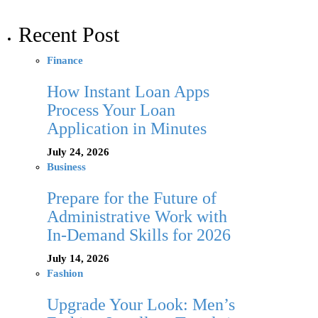
Recent Post
Finance
How Instant Loan Apps
Process Your Loan
Application in Minutes
July 24, 2026
Business
Prepare for the Future of
Administrative Work with
In-Demand Skills for 2026
July 14, 2026
Fashion
Upgrade Your Look: Men’s