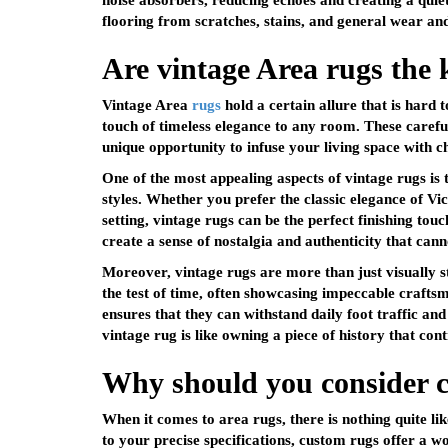
noise absorbers, reducing echoes and creating a qui
flooring from scratches, stains, and general wear and 
Are vintage Area rugs the 
Vintage Area
rugs
hold a certain allure that is hard 
touch of timeless elegance to any room. These careful
unique opportunity to infuse your living space with c
One of the most appealing aspects of vintage rugs is th
styles. Whether you prefer the classic elegance of Vi
setting, vintage rugs can be the perfect finishing tou
create a sense of nostalgia and authenticity that cann
Moreover, vintage rugs are more than just visually s
the test of time, often showcasing impeccable crafts
ensures that they can withstand daily foot traffic an
vintage rug is like owning a piece of history that cont
Why should you consider 
When it comes to
area rugs
, there is nothing quite 
to your precise specifications, custom rugs offer a wo