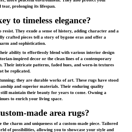
eter, more peaceful environment. They also protect your
tear, prolonging its lifespan.
key to timeless elegance?
to resist. They exude a sense of history, adding character and a
ly crafted pieces tell a story of bygone eras and offer a
harm and sophistication.
eir ability to effortlessly blend with various interior design
ctorian-inspired decor or the clean lines of a contemporary
ch. Their intricate patterns, faded hues, and worn-in textures
ot be replicated.
tunning; they are durable works of art. These rugs have stood
manship and superior materials. Their enduring quality
d still maintain their beauty for years to come. Owning a
inues to enrich your living space.
custom-made area rugs?
like the charm and uniqueness of a custom-made piece. Tailored
rld of possibilities, allowing you to showcase your style and