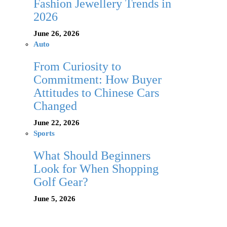
Fashion Jewellery Trends in
2026
June 26, 2026
Auto
From Curiosity to
Commitment: How Buyer
Attitudes to Chinese Cars
Changed
June 22, 2026
Sports
What Should Beginners
Look for When Shopping
Golf Gear?
June 5, 2026