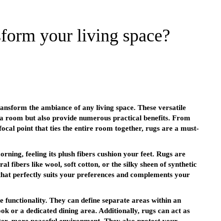
form your living space?
ansform the ambiance of any living space. These versatile
f a room but also provide numerous practical benefits. From
cal point that ties the entire room together, rugs are a must-
rning, feeling its plush fibers cushion your feet. Rugs are
al fibers like wool, soft cotton, or the silky sheen of synthetic
 that perfectly suits your preferences and complements your
e functionality. They can define separate areas within an
ok or a dedicated dining area. Additionally, rugs can act as