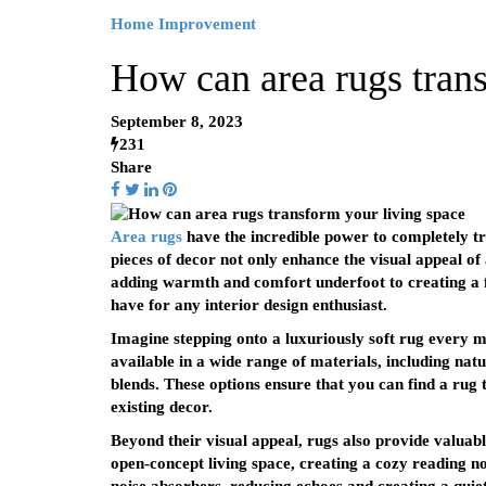
Home Improvement
How can area rugs trans
September 8, 2023
231
Share
Area rugs
have the incredible power to completely tr
pieces of decor not only enhance the visual appeal o
adding warmth and comfort underfoot to creating a fo
have for any interior design enthusiast.
Imagine stepping onto a luxuriously soft rug every mo
available in a wide range of materials, including natur
blends. These options ensure that you can find a rug
existing decor.
Beyond their visual appeal, rugs also provide valuabl
open-concept living space, creating a cozy reading no