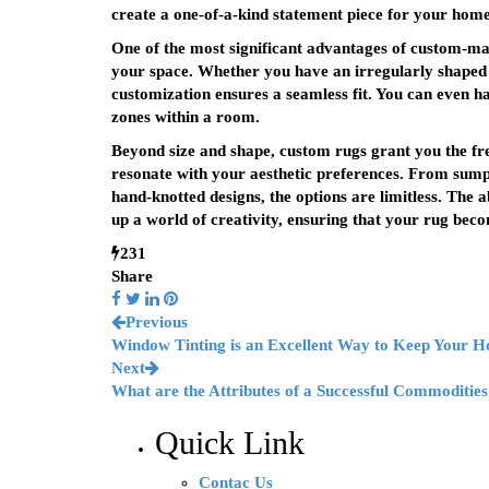
create a one-of-a-kind statement piece for your home
One of the most significant advantages of custom-made
your space. Whether you have an irregularly shaped r
customization ensures a seamless fit. You can even hav
zones within a room.
Beyond size and shape, custom rugs grant you the free
resonate with your aesthetic preferences. From sumptu
hand-knotted designs, the options are limitless. The a
up a world of creativity, ensuring that your rug becom
231
Share
Previous
Window Tinting is an Excellent Way to Keep Your 
Next
What are the Attributes of a Successful Commoditie
Quick Link
Contac Us