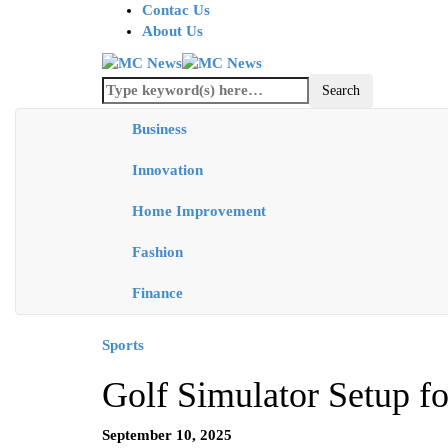
Contac Us
About Us
Business
Innovation
Home Improvement
Fashion
Finance
Sports
Golf Simulator Setup f
September 10, 2025