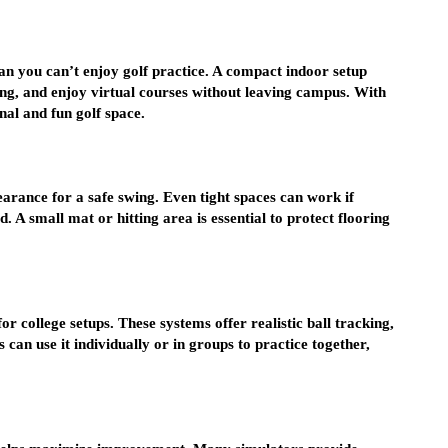
an you can’t enjoy golf practice. A compact indoor setup
ting, and enjoy virtual courses without leaving campus. With
nal and fun golf space.
rance for a safe swing. Even tight spaces can work if
 A small mat or hitting area is essential to protect flooring
or college setups. These systems offer realistic ball tracking,
 can use it individually or in groups to practice together,