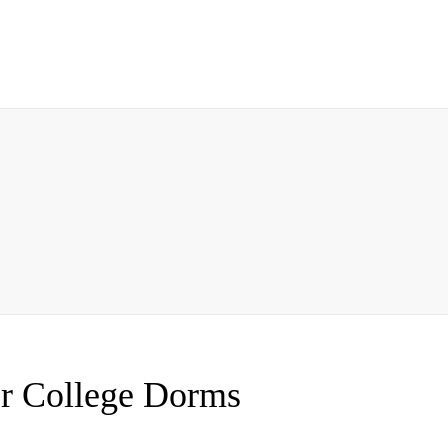
or College Dorms