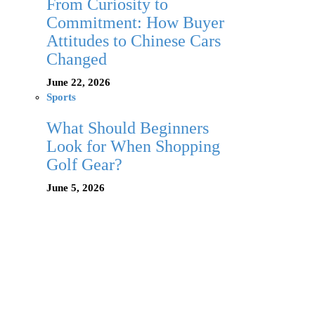
From Curiosity to
Commitment: How Buyer
Attitudes to Chinese Cars
Changed
June 22, 2026
Sports
What Should Beginners
Look for When Shopping
Golf Gear?
June 5, 2026