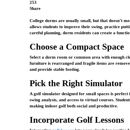
253
Share
College dorms are usually small, but that doesn’t me
allows students to improve their swing, practice put
careful planning, dorm residents can create a functio
Choose a Compact Space
Select a dorm room or common area with enough clea
furniture is rearranged and fragile items are removed.
and provide stable footing.
Pick the Right Simulator
A golf simulator designed for small spaces is perfect f
swing analysis, and access to virtual courses. Students
making indoor golf both social and productive.
Incorporate Golf Lessons