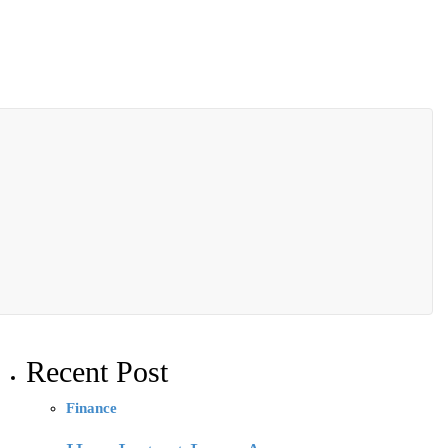
Recent Post
Finance