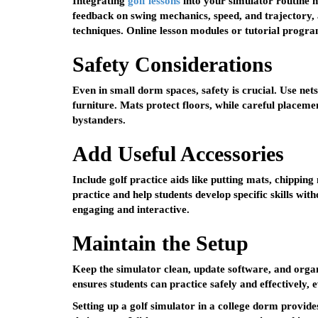
Integrating
golf lessons
into your simulator routine
feedback on swing mechanics, speed, and trajectory, 
techniques. Online lesson modules or tutorial progra
Safety Considerations
Even in small dorm spaces, safety is crucial. Use net
furniture. Mats protect floors, while careful placem
bystanders.
Add Useful Accessories
Include golf practice aids like putting mats, chipping
practice and help students develop specific skills wi
engaging and interactive.
Maintain the Setup
Keep the simulator clean, update software, and orga
ensures students can practice safely and effectively, 
Setting up a golf simulator in a college dorm provid