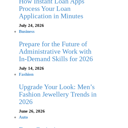
How Instant Loan Apps
Process Your Loan
Application in Minutes
July 24, 2026
Business
Prepare for the Future of
Administrative Work with
In-Demand Skills for 2026
July 14, 2026
Fashion
Upgrade Your Look: Men’s
Fashion Jewellery Trends in
2026
June 26, 2026
Auto