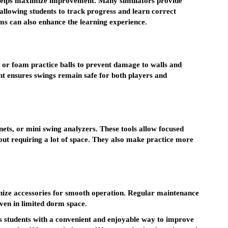
 helps maximize improvement. Many simulators provide
allowing students to track progress and learn correct
ms can also enhance the learning experience.
s or foam practice balls to prevent damage to walls and
ent ensures swings remain safe for both players and
 nets, or mini swing analyzers. These tools allow focused
thout requiring a lot of space. They also make practice more
nize accessories for smooth operation. Regular maintenance
even in limited dorm space.
es students with a convenient and enjoyable way to improve