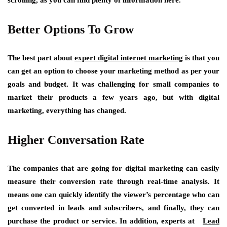
scrolling, as you can find plenty of information here.
Better Options To Grow
The best part about
expert digital internet marketing
is that you
can get an option to choose your marketing method as per your
goals and budget. It was challenging for small companies to
market their products a few years ago, but with digital
marketing, everything has changed.
Higher Conversation Rate
The companies that are going for digital marketing can easily
measure their conversion rate through real-time analysis. It
means one can quickly identify the viewer’s percentage who can
get converted in leads and subscribers, and finally, they can
purchase the product or service. In addition, experts at
Lead