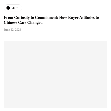
auto
From Curiosity to Commitment: How Buyer Attitudes to
Chinese Cars Changed
June 22, 2026