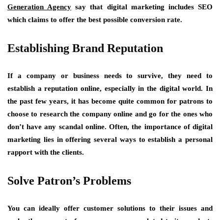
Generation Agency
say that digital marketing includes SEO
which claims to offer the best possible conversion rate.
Establishing Brand Reputation
If a company or business needs to survive, they need to
establish a reputation online, especially in the digital world. In
the past few years, it has become quite common for patrons to
choose to research the company online and go for the ones who
don’t have any scandal online. Often, the importance of digital
marketing lies in offering several ways to establish a personal
rapport with the clients.
Solve Patron’s Problems
You can ideally offer customer solutions to their issues and