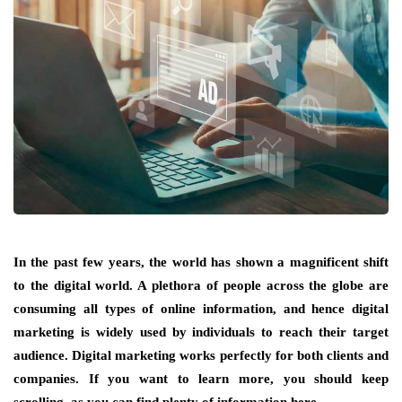
In the past few years, the world has shown a magnificent shift
to the digital world. A plethora of people across the globe are
consuming all types of online information, and hence digital
marketing is widely used by individuals to reach their target
audience. Digital marketing works perfectly for both clients and
companies. If you want to learn more, you should keep