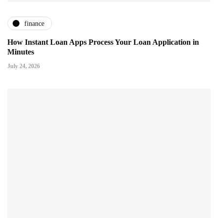
finance
How Instant Loan Apps Process Your Loan Application in
Minutes
July 24, 2026