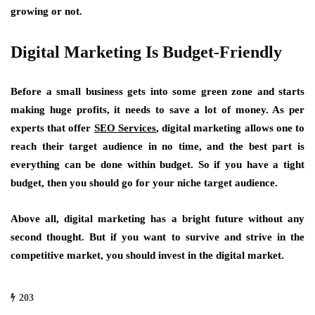
growing or not.
Digital Marketing Is Budget-Friendly
Before a small business gets into some green zone and starts
making huge profits, it needs to save a lot of money. As per
experts that offer
SEO Services
, digital marketing allows one to
reach their target audience in no time, and the best part is
everything can be done within budget. So if you have a tight
budget, then you should go for your niche target audience.
Above all, digital marketing has a bright future without any
second thought. But if you want to survive and strive in the
competitive market, you should invest in the digital market.
203