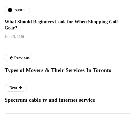
sports
What Should Beginners Look for When Shopping Golf
Gear?
June 5, 2026
Previous
Types of Movers & Their Services In Toronto
Next
Spectrum cable tv and internet service