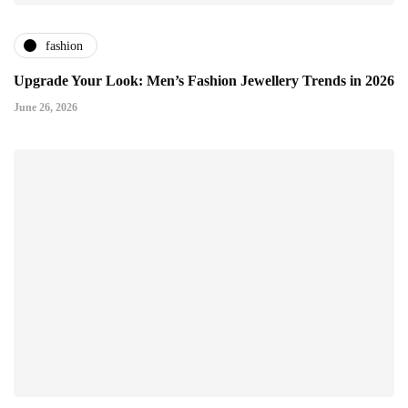
fashion
Upgrade Your Look: Men’s Fashion Jewellery Trends in 2026
June 26, 2026