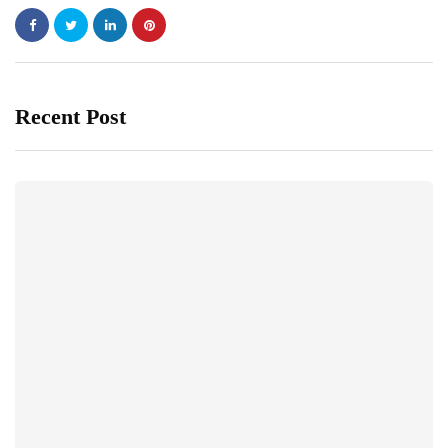
Recent Post