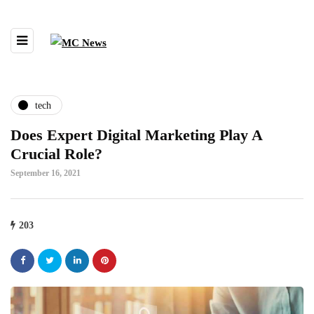
tech
Does Expert Digital Marketing Play A
Crucial Role?
September 16, 2021
203