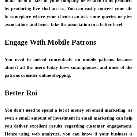
make them a part of your company or related to its products
by producing live chat access. You can easily convert your site
to someplace where your clients can ask some queries or give
associations and hence take the association to a better level.
Engage With Mobile Patrons
You need to indeed concentrate on mobile patrons because
almost all the users today have smartphones, and most of the
patrons consider online shopping.
Better Roi
You don’t need to spend a lot of money on email marketing, as
even a small amount of investment in email marketing can help
you deliver excellent results regarding customer engagement.
Hence using web analytics, you can know if your business is