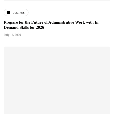
business
Prepare for the Future of Administrative Work with In-
Demand Skills for 2026
July 14, 2026