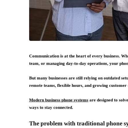
Communication is at the heart of every business. Whe
team, or managing day-to-day operations, your phone
But many businesses are still relying on outdated se
remote teams, flexible hours, and growing customer 
Modern business phone systems
are designed to solve 
ways to stay connected.
The problem with traditional phone s