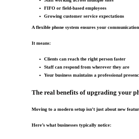
Staff working across multiple sites
FIFO or field-based employees
Growing customer service expectations
A flexible phone system ensures your communication
It means:
Clients can reach the right person faster
Staff can respond from wherever they are
Your business maintains a professional presence
The real benefits of upgrading your 
Moving to a modern setup isn’t just about new featu
Here’s what businesses typically notice: