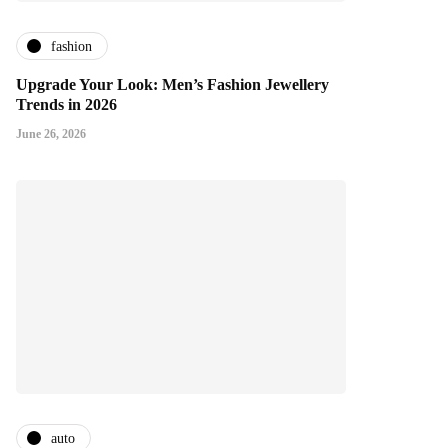
fashion
Upgrade Your Look: Men’s Fashion Jewellery
Trends in 2026
June 26, 2026
auto