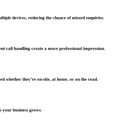
tiple devices, reducing the chance of missed enquiries.
tent call handling create a more professional impression.
ted whether they’re on-site, at home, or on the road.
s your business grows.