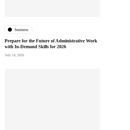
business
Prepare for the Future of Administrative Work
with In-Demand Skills for 2026
July 14, 2026