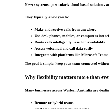
Newer systems, particularly cloud-based solutions, a
They typically allow you to:
Make and receive calls from anywhere
Use desk phones, mobiles, or computers inter
Route calls intelligently based on availability
Access voicemail and call data easily
Integrate with platforms like Microsoft Teams
The goal is simple: keep your team connected without 
Why flexibility matters more than eve
Many businesses across Western Australia are dealin
Remote or hybrid teams