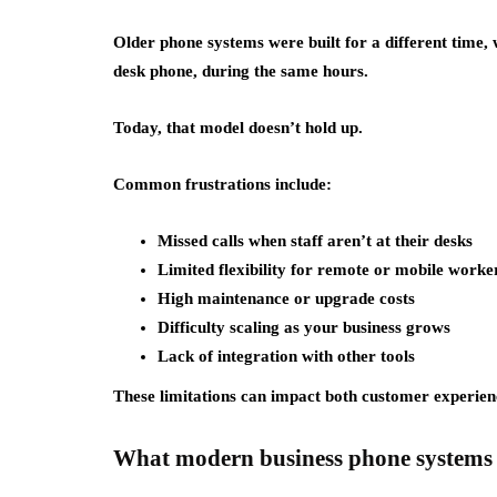
Older phone systems were built for a different time
desk phone, during the same hours.
Today, that model doesn’t hold up.
Common frustrations include:
Missed calls when staff aren’t at their desks
Limited flexibility for remote or mobile worke
High maintenance or upgrade costs
Difficulty scaling as your business grows
Lack of integration with other tools
These limitations can impact both customer experienc
What modern business phone systems 