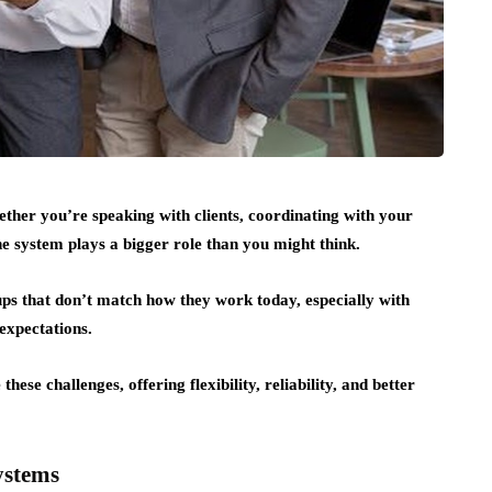
ther you’re speaking with clients, coordinating with your
 system plays a bigger role than you might think.
tups that don’t match how they work today, especially with
expectations.
these challenges, offering flexibility, reliability, and better
ystems