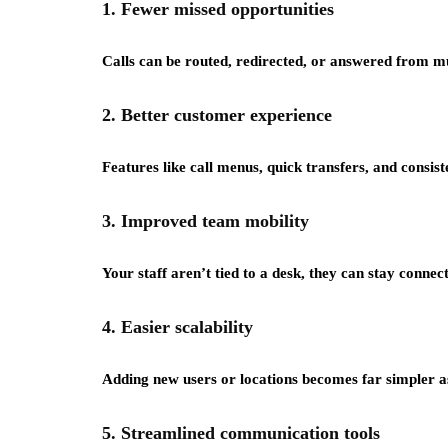
1. Fewer missed opportunities
Calls can be routed, redirected, or answered from mul
2. Better customer experience
Features like call menus, quick transfers, and consis
3. Improved team mobility
Your staff aren’t tied to a desk, they can stay connec
4. Easier scalability
Adding new users or locations becomes far simpler a
5. Streamlined communication tools