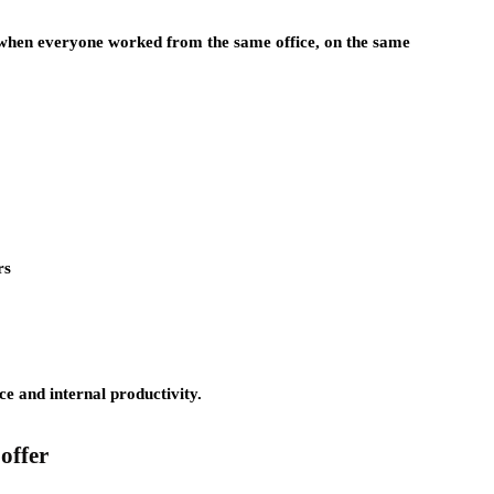
, when everyone worked from the same office, on the same
rs
e and internal productivity.
offer