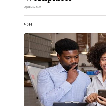
April 20, 2026
314