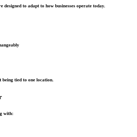
re designed to adapt to how businesses operate today.
changeably
being tied to one location.
r
g with: