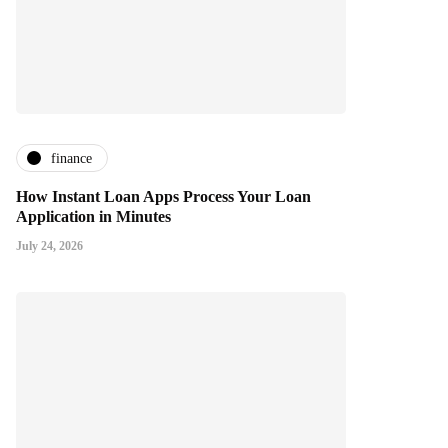
finance
How Instant Loan Apps Process Your Loan
Application in Minutes
July 24, 2026