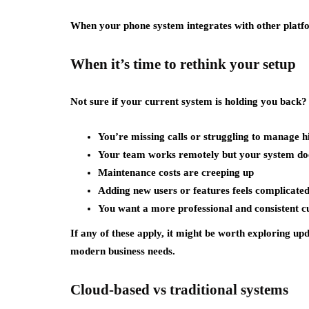
When your phone system integrates with other platf
When it’s time to rethink your setup
Not sure if your current system is holding you back?
You’re missing calls or struggling to manage h
Your team works remotely but your system does
Maintenance costs are creeping up
Adding new users or features feels complicate
You want a more professional and consistent 
If any of these apply, it might be worth exploring upd
modern business needs.
Cloud-based vs traditional systems