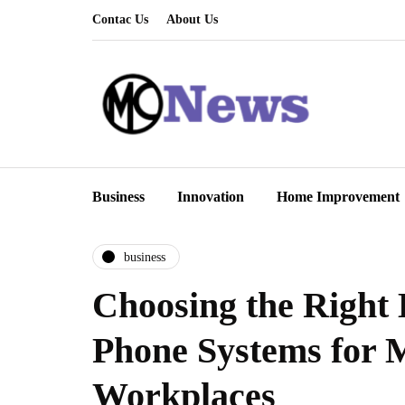
Contac Us
About Us
Business
Innovation
Home Improvement
business
Choosing the Right 
Phone Systems for
Workplaces