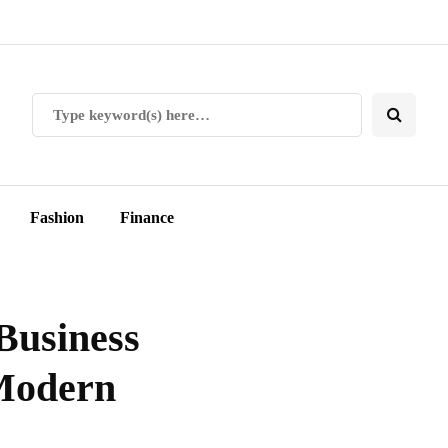
Fashion
Finance
Business
 Modern