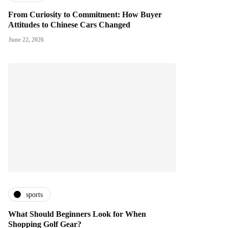
From Curiosity to Commitment: How Buyer
Attitudes to Chinese Cars Changed
June 22, 2026
sports
What Should Beginners Look for When
Shopping Golf Gear?