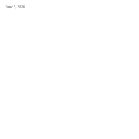
June 5, 2026