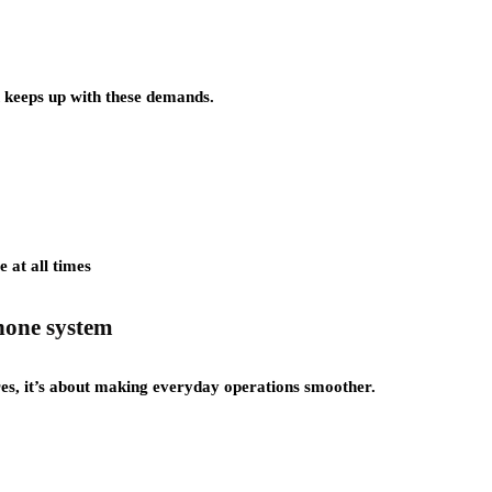
 keeps up with these demands.
 at all times
phone system
res, it’s about making everyday operations smoother.