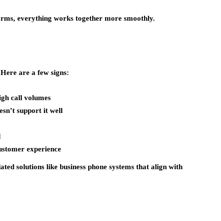
orms, everything works together more smoothly.
 Here are a few signs:
igh call volumes
n’t support it well
d
customer experience
ated solutions like
business phone systems
that align with