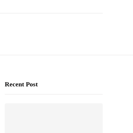
Recent Post