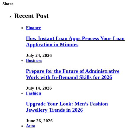
Share
Recent Post
Finance
How Instant Loan Apps Process Your Loan
Application in Minutes
July 24, 2026
Business
Prepare for the Future of Administrative
Work with In-Demand Skills for 2026
July 14, 2026
Fashion
Upgrade Your Look: Men’s Fashion
Jewellery Trends in 2026
June 26, 2026
Auto