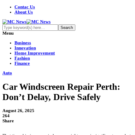
Contac Us
About Us
Menu
Business
Innovation
Home Improvement
Fashion
Finance
Auto
Car Windscreen Repair Perth:
Don’t Delay, Drive Safely
August 26, 2025
264
Share