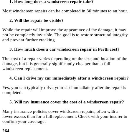
How long does a windscreen repair take?
Most windscreen repairs can be completed in 30 minutes to an hour.
Will the repair be visible?
While the repair will improve the appearance of the damage, it may
not be completely invisible. The goal is to restore structural integrity
and prevent further cracking.
How much does a car windscreen repair in Perth cost?
The cost of a repair varies depending on the size and location of the
damage, but it is generally significantly cheaper than a full
windscreen replacement.
Can I drive my car immediately after a windscreen repair?
Yes, you can typically drive your car immediately after the repair is
completed.
Will my insurance cover the cost of a windscreen repair?
Many insurance policies cover windscreen repairs, often with a
lower excess than for a full replacement. Check with your insurer to
confirm your coverage.
264