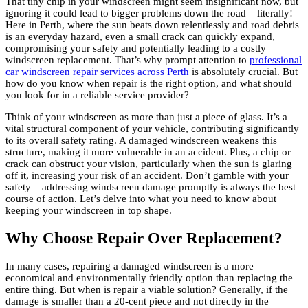
That tiny chip in your windscreen might seem insignificant now, but
ignoring it could lead to bigger problems down the road – literally!
Here in Perth, where the sun beats down relentlessly and road debris
is an everyday hazard, even a small crack can quickly expand,
compromising your safety and potentially leading to a costly
windscreen replacement. That’s why prompt attention to
professional
car windscreen repair services across Perth
is absolutely crucial. But
how do you know when repair is the right option, and what should
you look for in a reliable service provider?
Think of your windscreen as more than just a piece of glass. It’s a
vital structural component of your vehicle, contributing significantly
to its overall safety rating. A damaged windscreen weakens this
structure, making it more vulnerable in an accident. Plus, a chip or
crack can obstruct your vision, particularly when the sun is glaring
off it, increasing your risk of an accident. Don’t gamble with your
safety – addressing windscreen damage promptly is always the best
course of action. Let’s delve into what you need to know about
keeping your windscreen in top shape.
Why Choose Repair Over Replacement?
In many cases, repairing a damaged windscreen is a more
economical and environmentally friendly option than replacing the
entire thing. But when is repair a viable solution? Generally, if the
damage is smaller than a 20-cent piece and not directly in the