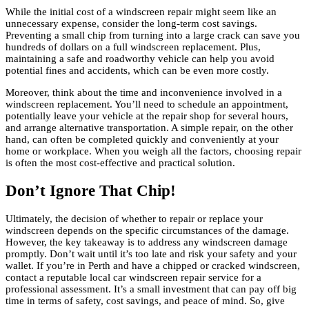
While the initial cost of a windscreen repair might seem like an
unnecessary expense, consider the long-term cost savings.
Preventing a small chip from turning into a large crack can save you
hundreds of dollars on a full windscreen replacement. Plus,
maintaining a safe and roadworthy vehicle can help you avoid
potential fines and accidents, which can be even more costly.
Moreover, think about the time and inconvenience involved in a
windscreen replacement. You’ll need to schedule an appointment,
potentially leave your vehicle at the repair shop for several hours,
and arrange alternative transportation. A simple repair, on the other
hand, can often be completed quickly and conveniently at your
home or workplace. When you weigh all the factors, choosing repair
is often the most cost-effective and practical solution.
Don’t Ignore That Chip!
Ultimately, the decision of whether to repair or replace your
windscreen depends on the specific circumstances of the damage.
However, the key takeaway is to address any windscreen damage
promptly. Don’t wait until it’s too late and risk your safety and your
wallet. If you’re in Perth and have a chipped or cracked windscreen,
contact a reputable local car windscreen repair service for a
professional assessment. It’s a small investment that can pay off big
time in terms of safety, cost savings, and peace of mind. So, give