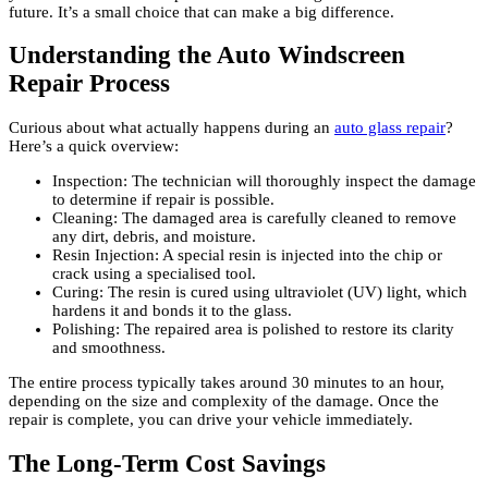
future. It’s a small choice that can make a big difference.
Understanding the Auto Windscreen
Repair Process
Curious about what actually happens during an
auto glass repair
?
Here’s a quick overview:
Inspection: The technician will thoroughly inspect the damage
to determine if repair is possible.
Cleaning: The damaged area is carefully cleaned to remove
any dirt, debris, and moisture.
Resin Injection: A special resin is injected into the chip or
crack using a specialised tool.
Curing: The resin is cured using ultraviolet (UV) light, which
hardens it and bonds it to the glass.
Polishing: The repaired area is polished to restore its clarity
and smoothness.
The entire process typically takes around 30 minutes to an hour,
depending on the size and complexity of the damage. Once the
repair is complete, you can drive your vehicle immediately.
The Long-Term Cost Savings