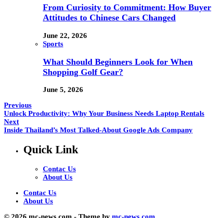
From Curiosity to Commitment: How Buyer
Attitudes to Chinese Cars Changed
June 22, 2026
Sports
What Should Beginners Look for When
Shopping Golf Gear?
June 5, 2026
Previous
Unlock Productivity: Why Your Business Needs Laptop Rentals
Next
Inside Thailand’s Most Talked-About Google Ads Company
Quick Link
Contac Us
About Us
Contac Us
About Us
© 2026 mc-news.com - Theme by
mc-news.com.