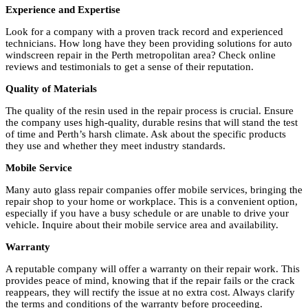
Experience and Expertise
Look for a company with a proven track record and experienced
technicians. How long have they been providing solutions for auto
windscreen repair in the Perth metropolitan area? Check online
reviews and testimonials to get a sense of their reputation.
Quality of Materials
The quality of the resin used in the repair process is crucial. Ensure
the company uses high-quality, durable resins that will stand the test
of time and Perth’s harsh climate. Ask about the specific products
they use and whether they meet industry standards.
Mobile Service
Many auto glass repair companies offer mobile services, bringing the
repair shop to your home or workplace. This is a convenient option,
especially if you have a busy schedule or are unable to drive your
vehicle. Inquire about their mobile service area and availability.
Warranty
A reputable company will offer a warranty on their repair work. This
provides peace of mind, knowing that if the repair fails or the crack
reappears, they will rectify the issue at no extra cost. Always clarify
the terms and conditions of the warranty before proceeding.