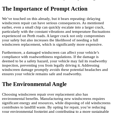
The Importance of Prompt Action
We’ve touched on this already, but it bears repeating: delaying
windscreen repair can have serious consequences. As mentioned
earlier, even a small chip can quickly escalate into a larger crack,
particularly with the constant vibrations and temperature fluctuations
experienced on Perth roads. A larger crack not only compromises
your safety but also increases the likelihood of needing a full
windscreen replacement, which is significantly more expensive.
Furthermore, a damaged windscreen can affect your vehicle’s
compliance with roadworthiness regulations. If the damage is
deemed to be a safety hazard, your vehicle may fail its roadworthy
inspection, preventing you from legally driving it. Addressing
windscreen damage promptly avoids these potential headaches and
ensures your vehicle remains safe and roadworthy.
The Environmental Angle
Choosing windscreen repair over replacement also has
environmental benefits. Manufacturing new windscreens requires
significant energy and resources, while disposing of old windscreens
contributes to landfill waste. By opting for repair, you’re reducing
your environmental footprint and contributing to a more sustainable