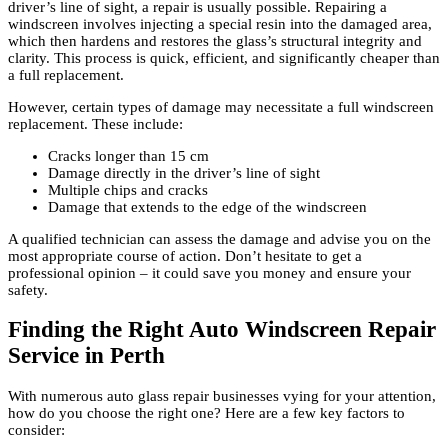
driver’s line of sight, a repair is usually possible. Repairing a
windscreen involves injecting a special resin into the damaged area,
which then hardens and restores the glass’s structural integrity and
clarity. This process is quick, efficient, and significantly cheaper than
a full replacement.
However, certain types of damage may necessitate a full windscreen
replacement. These include:
Cracks longer than 15 cm
Damage directly in the driver’s line of sight
Multiple chips and cracks
Damage that extends to the edge of the windscreen
A qualified technician can assess the damage and advise you on the
most appropriate course of action. Don’t hesitate to get a
professional opinion – it could save you money and ensure your
safety.
Finding the Right Auto Windscreen Repair
Service in Perth
With numerous auto glass repair businesses vying for your attention,
how do you choose the right one? Here are a few key factors to
consider: