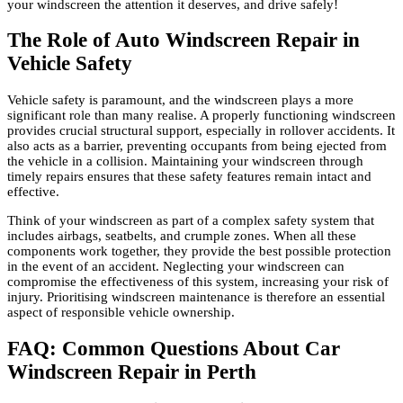
your windscreen the attention it deserves, and drive safely!
The Role of Auto Windscreen Repair in
Vehicle Safety
Vehicle safety is paramount, and the windscreen plays a more
significant role than many realise. A properly functioning windscreen
provides crucial structural support, especially in rollover accidents. It
also acts as a barrier, preventing occupants from being ejected from
the vehicle in a collision. Maintaining your windscreen through
timely repairs ensures that these safety features remain intact and
effective.
Think of your windscreen as part of a complex safety system that
includes airbags, seatbelts, and crumple zones. When all these
components work together, they provide the best possible protection
in the event of an accident. Neglecting your windscreen can
compromise the effectiveness of this system, increasing your risk of
injury. Prioritising windscreen maintenance is therefore an essential
aspect of responsible vehicle ownership.
FAQ: Common Questions About Car
Windscreen Repair in Perth